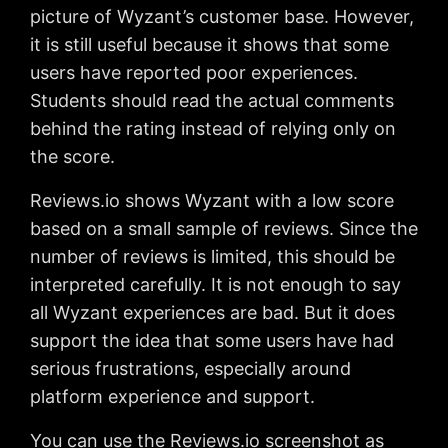
picture of Wyzant’s customer base. However,
it is still useful because it shows that some
users have reported poor experiences.
Students should read the actual comments
behind the rating instead of relying only on
the score.
Reviews.io shows Wyzant with a low score
based on a small sample of reviews. Since the
number of reviews is limited, this should be
interpreted carefully. It is not enough to say
all Wyzant experiences are bad. But it does
support the idea that some users have had
serious frustrations, especially around
platform experience and support.
You can use the Reviews.io screenshot as