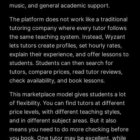
music, and general academic support.
The platform does not work like a traditional
tutoring company where every tutor follows
the same teaching system. Instead, Wyzant
lets tutors create profiles, set hourly rates,
explain their experience, and offer lessons to
students. Students can then search for
tutors, compare prices, read tutor reviews,
check availability, and book lessons.
This marketplace model gives students a lot
of flexibility. You can find tutors at different
price levels, with different teaching styles,
and in different subject areas. But it also
means you need to do more checking before
you book. One tutor may be excellent, while