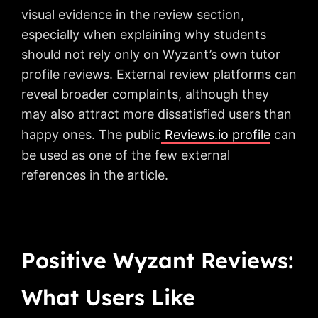
visual evidence in the review section,
especially when explaining why students
should not rely only on Wyzant’s own tutor
profile reviews. External review platforms can
reveal broader complaints, although they
may also attract more dissatisfied users than
happy ones. The public
Reviews.io profile
can
be used as one of the few external
references in the article.
Positive Wyzant Reviews:
What Users Like