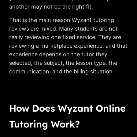
another may not be the right fit.
That is the main reason Wyzant tutoring
reviews are mixed. Many students are not
really reviewing one fixed service. They are
reviewing a marketplace experience, and that
experience depends on the tutor they
selected, the subject, the lesson type, the
communication, and the billing situation.
How Does Wyzant Online
Tutoring Work?