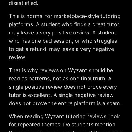
dissatisfied.
This is normal for marketplace-style tutoring
platforms. A student who finds a great tutor
may leave a very positive review. A student
who has one bad session, or who struggles
to get a refund, may leave a very negative
review.
That is why reviews on Wyzant should be
read as patterns, not as one final truth. A
single positive review does not prove every
tutor is excellent. A single negative review
does not prove the entire platform is a scam.
When reading Wyzant tutoring reviews, look
for repeated themes. Do students mention