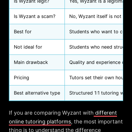
Is Wyzant legit?
Yes, Wyzant is a legitimate 
Is Wyzant a scam?
No, Wyzant itself is not a 
Best for
Students who want to comp
Not ideal for
Students who need structure
Main drawback
Quality and experience depen
Pricing
Tutors set their own hourly 
Best alternative type
Structured 1:1 tutoring with
If you are comparing Wyzant with
different
online tutoring platforms
, the most important
thing is to understand the difference