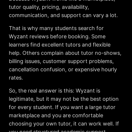
tutor quality, pricing, availability,
communication, and support can vary a lot.
That is why many students search for
Wyzant reviews before booking. Some
learners find excellent tutors and flexible
help. Others complain about tutor no-shows,
billing issues, customer support problems,
cancellation confusion, or expensive hourly
rates.
So, the real answer is this: Wyzant is
legitimate, but it may not be the best option
for every student. If you want a large tutor
marketplace and you are comfortable
choosing your own tutor, it can work well. If
you need structured academic support,