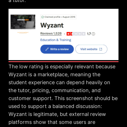
a tutor.
The low rating is especially relevant because
Wyzant is a marketplace, meaning the
student experience can depend heavily on
the tutor, pricing, communication, and
customer support. This screenshot should be
used to support a balanced discussion:
Wyzant is legitimate, but external review
platforms show that some users are