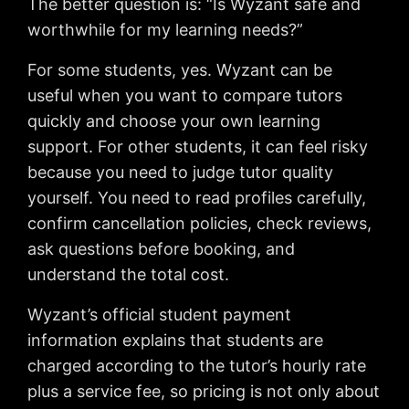
The better question is: “Is Wyzant safe and
worthwhile for my learning needs?”
For some students, yes. Wyzant can be
useful when you want to compare tutors
quickly and choose your own learning
support. For other students, it can feel risky
because you need to judge tutor quality
yourself. You need to read profiles carefully,
confirm cancellation policies, check reviews,
ask questions before booking, and
understand the total cost.
Wyzant’s official student payment
information explains that students are
charged according to the tutor’s hourly rate
plus a service fee, so pricing is not only about