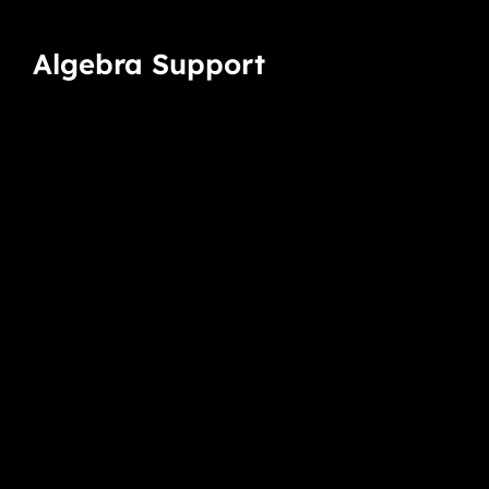
Algebra Support