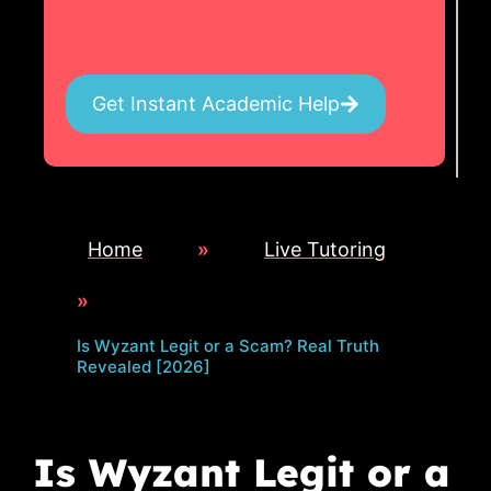
Get Instant Academic Help
Home
»
Live Tutoring
»
Is Wyzant Legit or a Scam? Real Truth
Revealed [2026]
Is Wyzant Legit or a