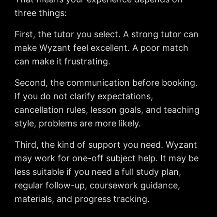
three things:
First, the tutor you select. A strong tutor can
make Wyzant feel excellent. A poor match
can make it frustrating.
Second, the communication before booking.
If you do not clarify expectations,
cancellation rules, lesson goals, and teaching
style, problems are more likely.
Third, the kind of support you need. Wyzant
may work for one-off subject help. It may be
less suitable if you need a full study plan,
regular follow-up, coursework guidance,
materials, and progress tracking.