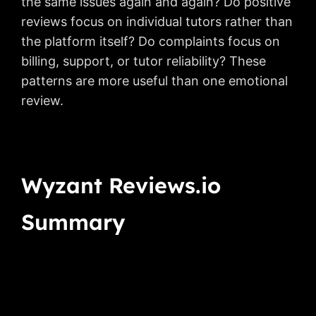
the same issues again and again? Do positive
reviews focus on individual tutors rather than
the platform itself? Do complaints focus on
billing, support, or tutor reliability? These
patterns are more useful than one emotional
review.
Wyzant Reviews.io
Summary