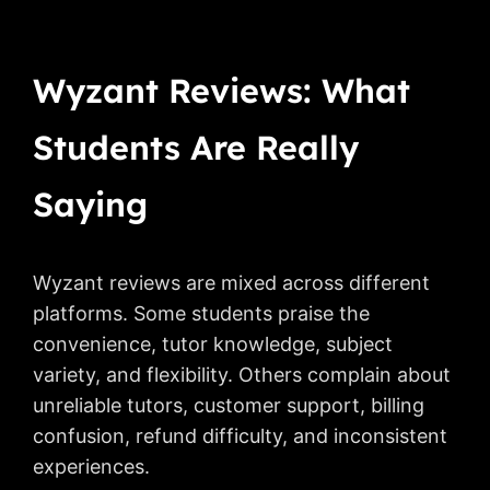
Wyzant Reviews: What
Students Are Really
Saying
Wyzant reviews are mixed across different
platforms. Some students praise the
convenience, tutor knowledge, subject
variety, and flexibility. Others complain about
unreliable tutors, customer support, billing
confusion, refund difficulty, and inconsistent
experiences.