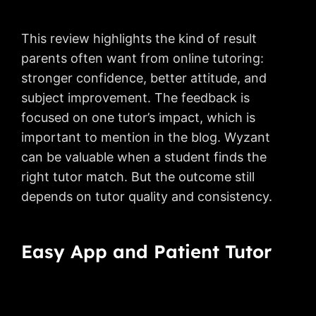
This review highlights the kind of result
parents often want from online tutoring:
stronger confidence, better attitude, and
subject improvement. The feedback is
focused on one tutor’s impact, which is
important to mention in the blog. Wyzant
can be valuable when a student finds the
right tutor match. But the outcome still
depends on tutor quality and consistency.
Easy App and Patient Tutor