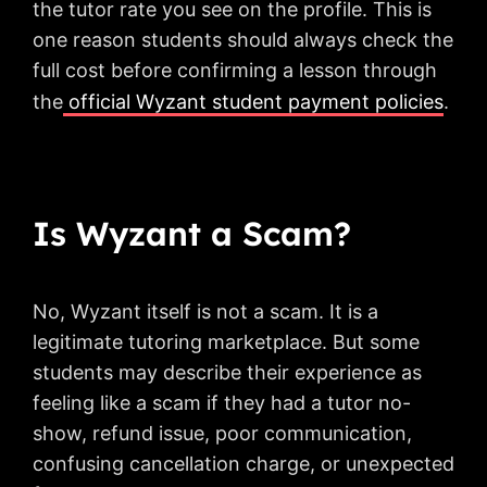
the tutor rate you see on the profile. This is
one reason students should always check the
full cost before confirming a lesson through
the
official Wyzant student payment policies
.
Is Wyzant a Scam?
No, Wyzant itself is not a scam. It is a
legitimate tutoring marketplace. But some
students may describe their experience as
feeling like a scam if they had a tutor no-
show, refund issue, poor communication,
confusing cancellation charge, or unexpected