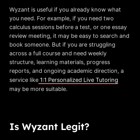
Wyzant is useful if you already know what
you need. For example, if you need two
calculus sessions before a test, or one essay
review meeting, it may be easy to search and
book someone. But if you are struggling
across a full course and need weekly
structure, learning materials, progress
reports, and ongoing academic direction, a
service like
1:1 Personalized Live Tutoring
may be more suitable.
Is Wyzant Legit?