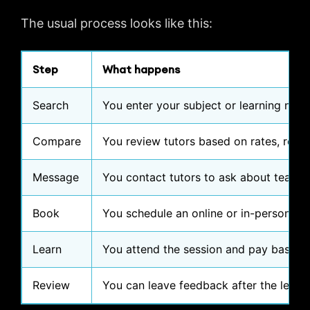
The usual process looks like this:
Step
What happens
Search
You enter your subject or learning need
Compare
You review tutors based on rates, review
Message
You contact tutors to ask about teaching
Book
You schedule an online or in-person les
Learn
You attend the session and pay based on
Review
You can leave feedback after the lesso