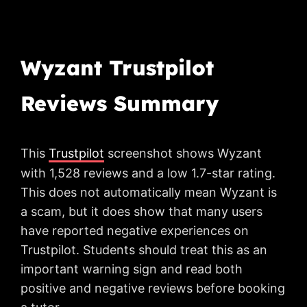
Wyzant Trustpilot
Reviews Summary
This
Trustpilot
screenshot shows Wyzant
with 1,528 reviews and a low 1.7-star rating.
This does not automatically mean Wyzant is
a scam, but it does show that many users
have reported negative experiences on
Trustpilot. Students should treat this as an
important warning sign and read both
positive and negative reviews before booking