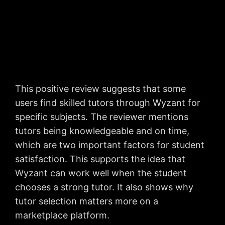
This positive review suggests that some
users find skilled tutors through Wyzant for
specific subjects. The reviewer mentions
tutors being knowledgeable and on time,
which are two important factors for student
satisfaction. This supports the idea that
Wyzant can work well when the student
chooses a strong tutor. It also shows why
tutor selection matters more on a
marketplace platform.