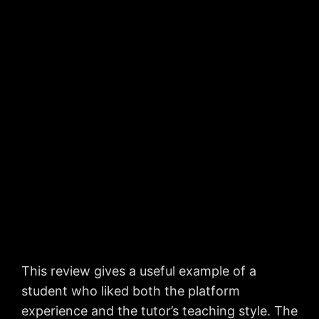
This review gives a useful example of a
student who liked both the platform
experience and the tutor’s teaching style. The