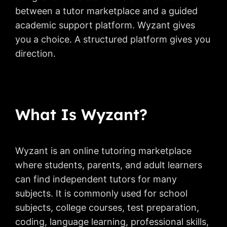
between a tutor marketplace and a guided
academic support platform. Wyzant gives
you a choice. A structured platform gives you
direction.
What Is Wyzant?
Wyzant is an online tutoring marketplace
where students, parents, and adult learners
can find independent tutors for many
subjects. It is commonly used for school
subjects, college courses, test preparation,
coding, language learning, professional skills,