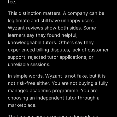
fee.
This distinction matters. A company can be
legitimate and still have unhappy users.
Wyzant reviews show both sides. Some
learners say they found helpful,
knowledgeable tutors. Others say they
experienced billing disputes, lack of customer
support, rejected tutor applications, or
unreliable sessions.
In simple words, Wyzant is not fake, but it is
not risk-free either. You are not buying a fully
managed academic programme. You are
choosing an independent tutor through a
marketplace.
That means your experience depends on