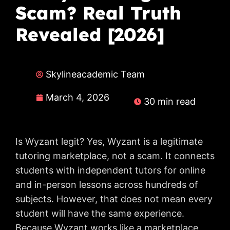
Scam? Real Truth
Revealed [2026]
Skylineacademic Team
March 4, 2026
30 min read
Is Wyzant legit? Yes, Wyzant is a legitimate
tutoring marketplace, not a scam. It connects
students with independent tutors for online
and in-person lessons across hundreds of
subjects. However, that does not mean every
student will have the same experience.
Because Wyzant works like a marketplace,