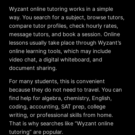
Wyzant online tutoring works in a simple
way. You search for a subject, browse tutors,
compare tutor profiles, check hourly rates,
message tutors, and book a session. Online
lessons usually take place through Wyzant’s
online learning tools, which may include
video chat, a digital whiteboard, and
document sharing.
For many students, this is convenient
because they do not need to travel. You can
find help for algebra, chemistry, English,
coding, accounting, SAT prep, college
writing, or professional skills from home.
That is why searches like “Wyzant online
tutoring” are popular.