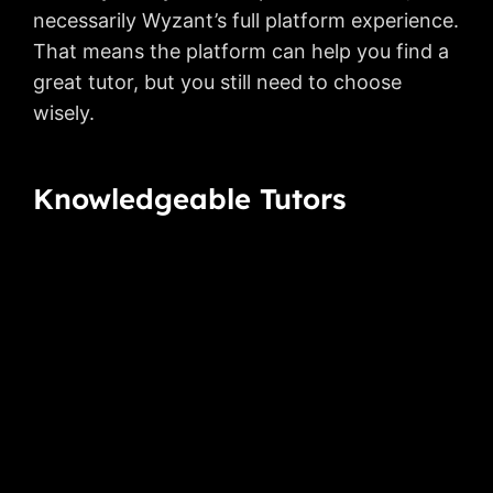
necessarily Wyzant’s full platform experience.
That means the platform can help you find a
great tutor, but you still need to choose
wisely.
Knowledgeable Tutors