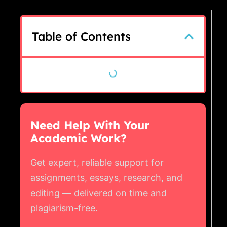
Table of Contents
Need Help With Your
Academic Work?
Get expert, reliable support for
assignments, essays, research, and
editing — delivered on time and
plagiarism-free.