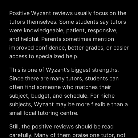
Positive Wyzant reviews usually focus on the
tutors themselves. Some students say tutors
were knowledgeable, patient, responsive,
and helpful. Parents sometimes mention
improved confidence, better grades, or easier
access to specialized help.
This is one of Wyzant’s biggest strengths.
Since there are many tutors, students can
often find someone who matches their
subject, budget, and schedule. For niche
subjects, Wyzant may be more flexible than a
small local tutoring centre.
Still, the positive reviews should be read
carefully. Many of them praise one tutor, not