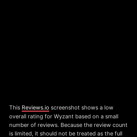
This
Reviews.io
screenshot shows a low
overall rating for Wyzant based on a small
number of reviews. Because the review count
is limited, it should not be treated as the full