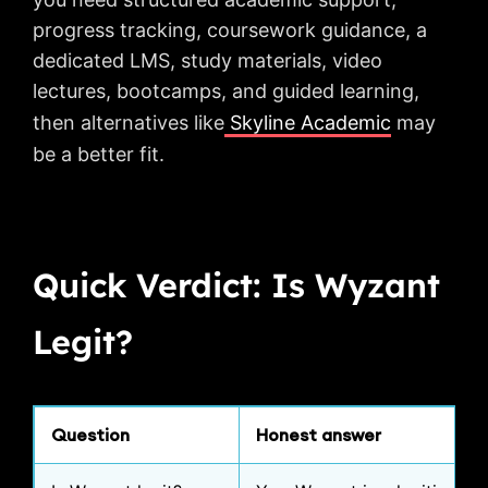
progress tracking, coursework guidance, a
dedicated LMS, study materials, video
lectures, bootcamps, and guided learning,
then alternatives like
Skyline Academic
may
be a better fit.
Quick Verdict: Is Wyzant
Legit?
Question
Honest answer