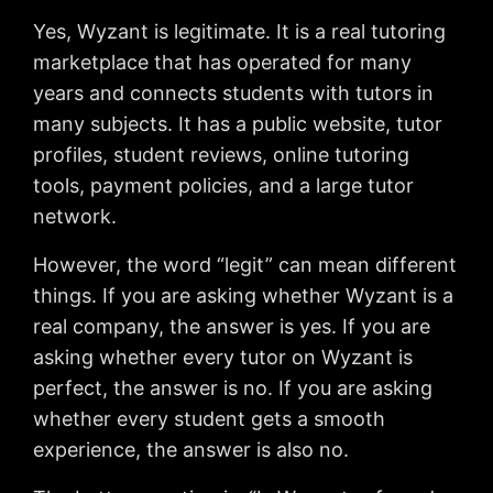
Yes, Wyzant is legitimate. It is a real tutoring
marketplace that has operated for many
years and connects students with tutors in
many subjects. It has a public website, tutor
profiles, student reviews, online tutoring
tools, payment policies, and a large tutor
network.
However, the word “legit” can mean different
things. If you are asking whether Wyzant is a
real company, the answer is yes. If you are
asking whether every tutor on Wyzant is
perfect, the answer is no. If you are asking
whether every student gets a smooth
experience, the answer is also no.