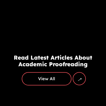
Read Latest Articles About
Academic Proofreading
→
View All