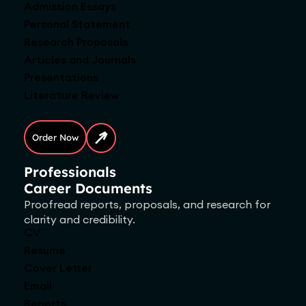
Admission Essays
Personal Statement
Research Proposals
Articles and Journals
Presentations
Literature Review
Order Now
Professionals
Career Documents
Proofread reports, proposals, and research for
clarity and credibility.
CV
Resume
Cover Letter
Email
Reports