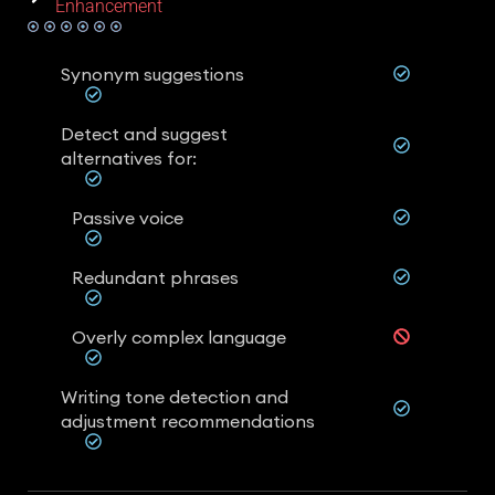
Enhancement
Synonym suggestions
Detect and suggest
alternatives for:
Passive voice
Redundant phrases
Overly complex language
Writing tone detection and
adjustment recommendations