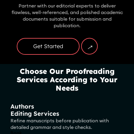
Partner with our editorial experts to deliver
flawless, well-referenced, and polished academic
documents suitable for submission and
publication.
→
Get Started
Choose Our Proofreading
Services According to Your
Needs
Authors
Editing Services
Refine manuscripts before publication with
detailed grammar and style checks.
Book