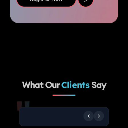
What Our
Clients
Say
"