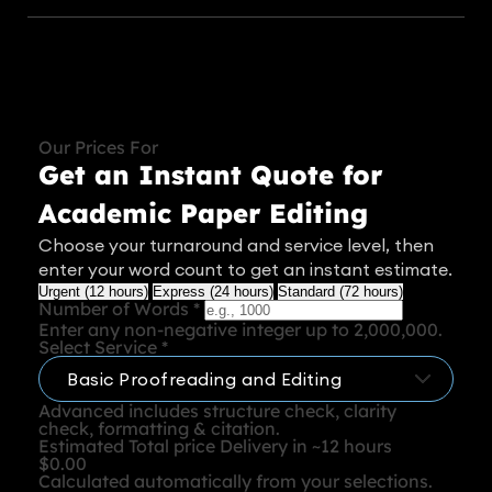
Our Prices For
Get an Instant Quote for
Academic Paper Editing
Choose your turnaround and service level, then
enter your word count to get an instant estimate.
Urgent (12 hours)
Express (24 hours)
Standard (72 hours)
Number of Words
*
Enter any non-negative integer up to 2,000,000.
Select Service
*
Advanced includes structure check, clarity
check, formatting & citation.
Estimated Total price
Delivery in ~12 hours
$0.00
Calculated automatically from your selections.