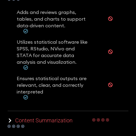
Adds and reviews graphs,
tables, and charts to support
data-driven content.
Utilizes statistical software like
SPSS, RStudio, NVivo and
STATA for accurate data
analysis and visualization.
Ensures statistical outputs are
relevant, clear, and correctly
interpreted
Content Summarization