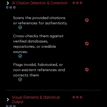
AI Citation Detection & Correction
Scans the provided citations
or references for authenticity.
Cross-checks them against
verified databases,
repositories, or credible
sources.
Flags invalid, fabricated, or
non-existent references and
corrects them
Visual Elements & Statistical
Output