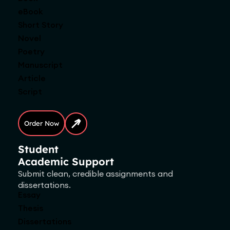
eBook
Short Story
Novel
Poetry
Manuscript
Article
Script
Order Now
Student
Academic Support
Submit clean, credible assignments and
dissertations.
Essay
Thesis
Dissertations