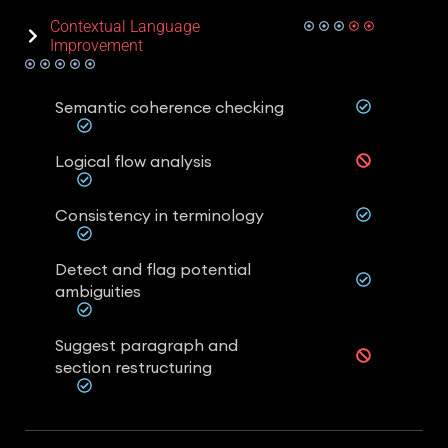
Contextual Language
Improvement
Semantic coherence checking
Logical flow analysis
Consistency in terminology
Detect and flag potential
ambiguities
Suggest paragraph and
section restructuring