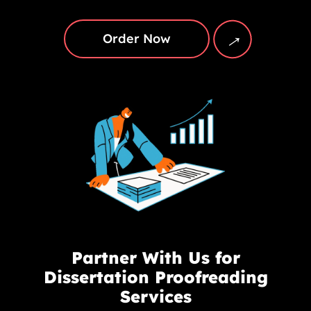
→
Order Now
Partner With Us for
Dissertation Proofreading
Services