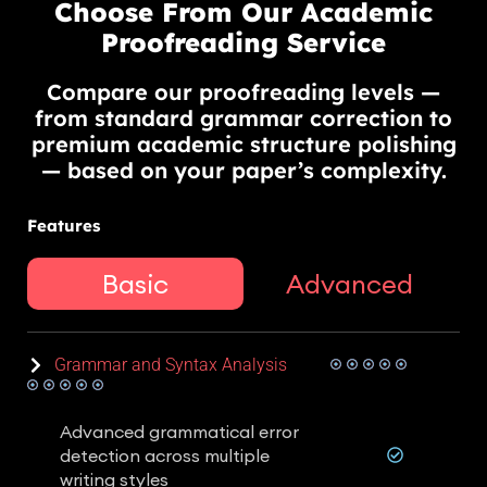
Choose From Our Academic
Proofreading Service
Compare our proofreading levels —
from standard grammar correction to
premium academic structure polishing
— based on your paper’s complexity.
Features
Basic
Advanced
Grammar and Syntax Analysis
Advanced grammatical error
detection across multiple
writing styles