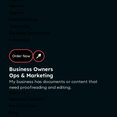
Memos
Speech
Presentations
Transcript
Personal Statement
Admission
Order Now
Business Owners
Ops & Marketing
My business has documents or content that
need proofreading and editing.
Reports
Website Content
Presentation
Blog