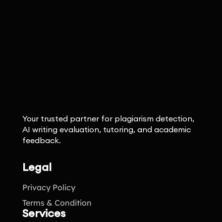
Your trusted partner for plagiarism detection,
AI writing evaluation, tutoring, and academic
feedback.
Legal
Privacy Policy
Terms & Condition
Services