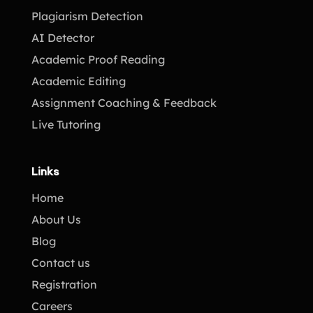
Plagiarism Detection
AI Detector
Academic Proof Reading
Academic Editing
Assignment Coaching & Feedback
Live Tutoring
Links
Home
About Us
Blog
Contact us
Registration
Careers