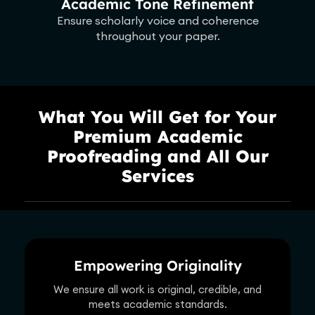
Academic Tone Refinement
Ensure scholarly voice and coherence
throughout your paper.
What You Will Get for Your
Premium Academic
Proofreading and All Our
Services
Empowering Originality
We ensure all work is original, credible, and
meets academic standards.