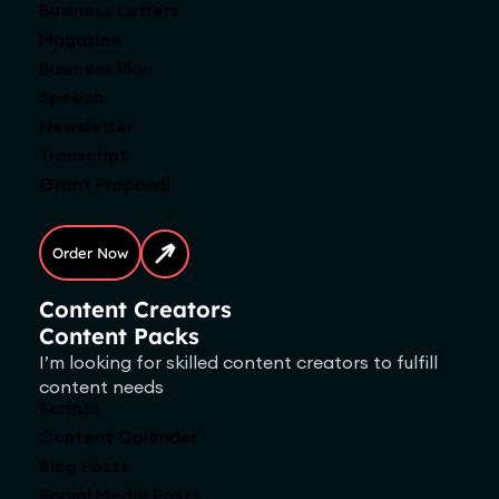
Business Letters
Magazine
Business Plan
Speech
Newsletter
Transcript
Grant Proposal
Order Now
Content Creators
Content Packs
I’m looking for skilled content creators to fulfill
content needs
Scripts
Content Calender
Blog Posts
Social Media Posts