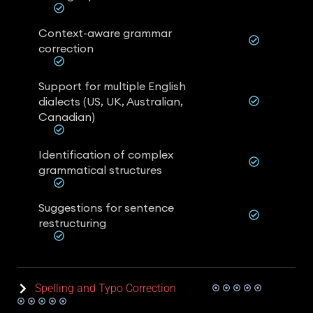
Context-aware grammar
correction
Support for multiple English
dialects (US, UK, Australian,
Canadian)
Identification of complex
grammatical structures
Suggestions for sentence
restructuring
Spelling and Typo Correction