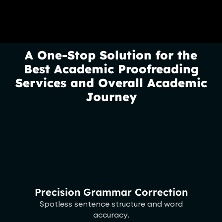
A One-Stop Solution for the
Best Academic Proofreading
Services and Overall Academic
Journey
Precision Grammar Correction
Spotless sentence structure and word
accuracy.