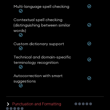
Multi-language spell checking
Contextual spell checking
(distinguishing between similar
words)
Custom dictionary support
Technical and domain-specific
terminology recognition
Autocorrection with smart
suggestions
Punctuation and Formatting