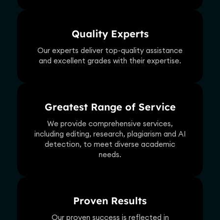
Quality Experts
Our experts deliver top-quality assistance
and excellent grades with their expertise.
Greatest Range of Service
We provide comprehensive services,
including editing, research, plagiarism and AI
detection, to meet diverse academic
needs.
Proven Results
Our proven success is reflected in