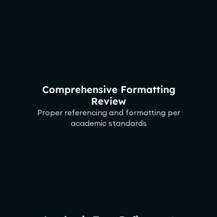
Comprehensive Formatting
Review
Proper referencing and formatting per
academic standards