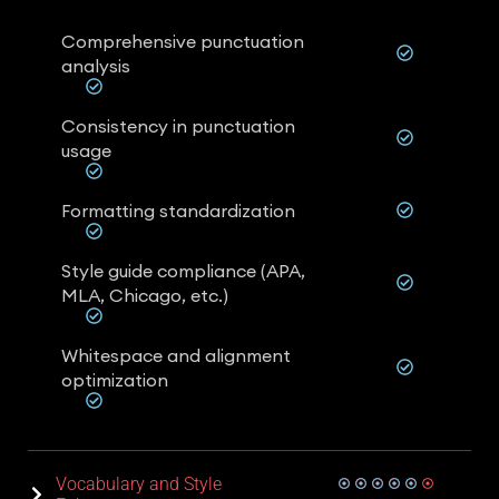
Comprehensive punctuation
analysis
Consistency in punctuation
usage
Formatting standardization
Style guide compliance (APA,
MLA, Chicago, etc.)
Whitespace and alignment
optimization
Vocabulary and Style