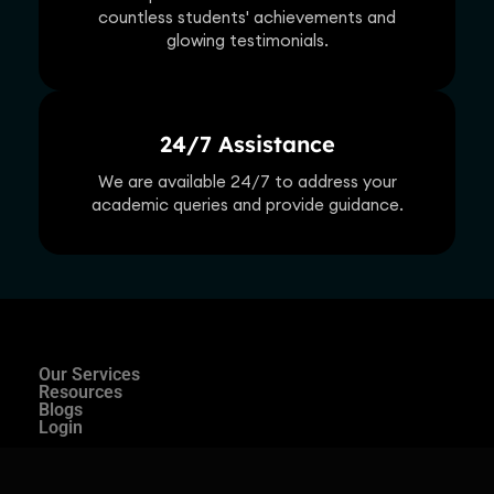
countless students' achievements and
glowing testimonials.
24/7 Assistance
We are available 24/7 to address your
academic queries and provide guidance.
Our Services
Resources
Blogs
Login