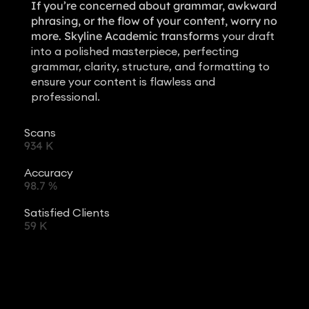
If you’re concerned about grammar, awkward
phrasing, or the flow of your content, worry no
more. Skyline Academic transforms
your draft
into a polished masterpiece, perfecting
grammar, clarity, structure, and formatting to
ensure your content is flawless and
professional.
Scans
934
K
Accuracy
98.7
%
Satisfied Clients
59
K