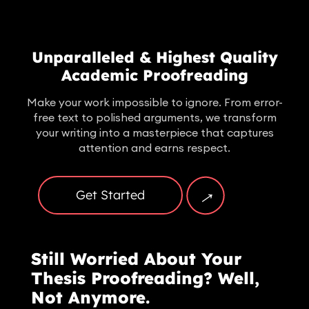
Unparalleled & Highest Quality
Academic Proofreading
Make your work impossible to ignore. From error-
free text to polished arguments, we transform
your writing into a masterpiece that captures
attention and earns respect.
→
Get Started
Still Worried About Your
Thesis Proofreading? Well,
Not Anymore.