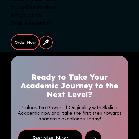
Video Descriptions
Infographics
Email Newsletter
Order Now
Ready to Take Your
Academic Journey to the
Next Level?
Unlock the Power of Originality with Skyline
Academic now and take the first step towards
academic excellence today!
→
Register Now