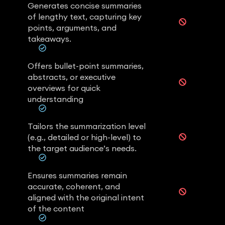
Generates concise summaries
of lengthy text, capturing key
points, arguments, and
takeaways.
Offers bullet-point summaries,
abstracts, or executive
overviews for quick
understanding
Tailors the summarization level
(e.g., detailed or high-level) to
the target audience’s needs.
Ensures summaries remain
accurate, coherent, and
aligned with the original intent
of the content