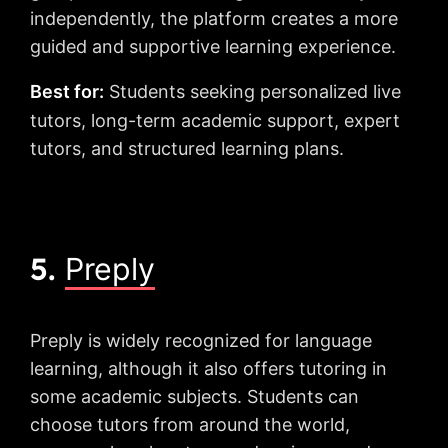
independently, the platform creates a more
guided and supportive learning experience.
Best for:
Students seeking personalized live
tutors, long-term academic support, expert
tutors, and structured learning plans.
5.
Preply
Preply is widely recognized for language
learning, although it also offers tutoring in
some academic subjects. Students can
choose tutors from around the world,