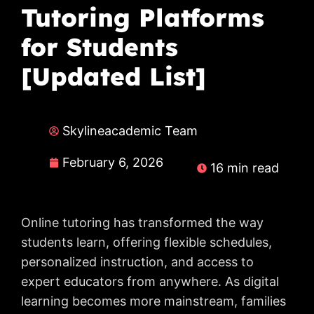
Tutoring Platforms
for Students
[Updated List]
Skylineacademic Team
February 6, 2026
16 min read
Online tutoring has transformed the way
students learn, offering flexible schedules,
personalized instruction, and access to
expert educators from anywhere. As digital
learning becomes more mainstream, families