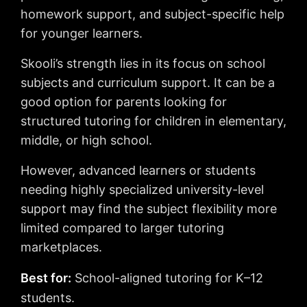
homework support, and subject-specific help
for younger learners.
Skooli’s strength lies in its focus on school
subjects and curriculum support. It can be a
good option for parents looking for
structured tutoring for children in elementary,
middle, or high school.
However, advanced learners or students
needing highly specialized university-level
support may find the subject flexibility more
limited compared to larger tutoring
marketplaces.
Best for:
School-aligned tutoring for K–12
students.