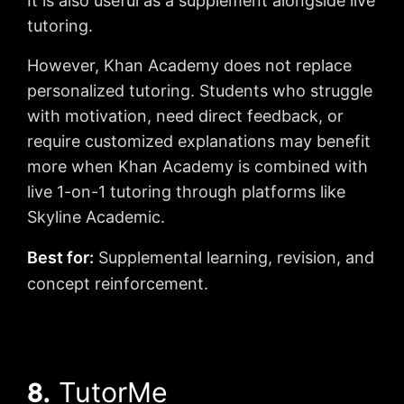
It is also useful as a supplement alongside live
tutoring.
However, Khan Academy does not replace
personalized tutoring. Students who struggle
with motivation, need direct feedback, or
require customized explanations may benefit
more when Khan Academy is combined with
live 1-on-1 tutoring through platforms like
Skyline Academic.
Best for:
Supplemental learning, revision, and
concept reinforcement.
8.
TutorMe