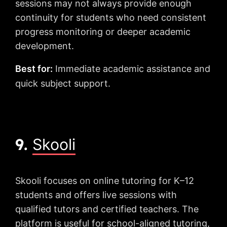
sessions may not always provide enough
continuity for students who need consistent
progress monitoring or deeper academic
development.
Best for:
Immediate academic assistance and
quick subject support.
9.
Skooli
Skooli focuses on online tutoring for K–12
students and offers live sessions with
qualified tutors and certified teachers. The
platform is useful for school-aligned tutoring,