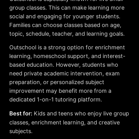
group classes. This can make learning more
social and engaging for younger students.
Families can choose classes based on age,
topic, schedule, teacher, and learning goals.
Outschool is a strong option for enrichment
learning, homeschool support, and interest-
based education. However, students who
need private academic intervention, exam
preparation, or personalized subject
improvement may benefit more from a
dedicated 1-on-1 tutoring platform.
Best for:
Kids and teens who enjoy live group
classes, enrichment learning, and creative
subjects.