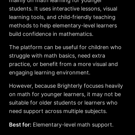
mainly on math learning for younger
students. It uses interactive lessons, visual
learning tools, and child-friendly teaching
methods to help elementary-level learners
build confidence in mathematics.
The platform can be useful for children who
struggle with math basics, need extra
practice, or benefit from a more visual and
engaging learning environment.
However, because Brighterly focuses heavily
on math for younger learners, it may not be
suitable for older students or learners who
need support across multiple subjects.
Best for:
Elementary-level math support.