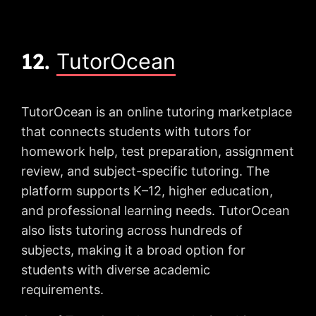
12.
TutorOcean
TutorOcean is an online tutoring marketplace
that connects students with tutors for
homework help, test preparation, assignment
review, and subject-specific tutoring. The
platform supports K–12, higher education,
and professional learning needs. TutorOcean
also lists tutoring across hundreds of
subjects, making it a broad option for
students with diverse academic
requirements.