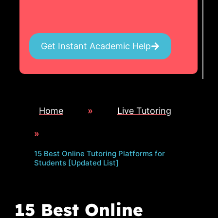
Get Instant Academic Help
Home
»
Live Tutoring
»
15 Best Online Tutoring Platforms for
Students [Updated List]
15 Best Online