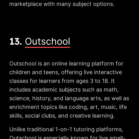
marketplace with many subject options.
13.
Outschool
Outschool is an online learning platform for
children and teens, offering live interactive
classes for learners from ages 3 to 18. It
includes academic subjects such as math,
science, history, and language arts, as well as
enrichment topics like coding, art, music, life
skills, social clubs, and creative learning.
Unlike traditional 1-on-1 tutoring platforms,
Outschool is especially known for live small-