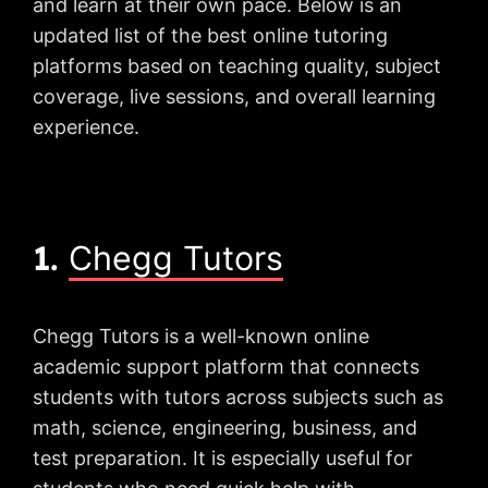
and learn at their own pace. Below is an
updated list of the best online tutoring
platforms based on teaching quality, subject
coverage, live sessions, and overall learning
experience.
1.
Chegg Tutors
Chegg Tutors is a well-known online
academic support platform that connects
students with tutors across subjects such as
math, science, engineering, business, and
test preparation. It is especially useful for