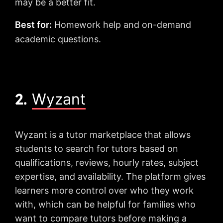
may be a better fit.
Best for:
Homework help and on-demand
academic questions.
2.
Wyzant
Wyzant is a tutor marketplace that allows
students to search for tutors based on
qualifications, reviews, hourly rates, subject
expertise, and availability. The platform gives
learners more control over who they work
with, which can be helpful for families who
want to compare tutors before making a