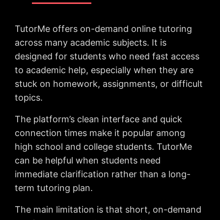
TutorMe offers on-demand online tutoring
across many academic subjects. It is
designed for students who need fast access
to academic help, especially when they are
stuck on homework, assignments, or difficult
topics.
The platform’s clean interface and quick
connection times make it popular among
high school and college students. TutorMe
can be helpful when students need
immediate clarification rather than a long-
term tutoring plan.
The main limitation is that short, on-demand