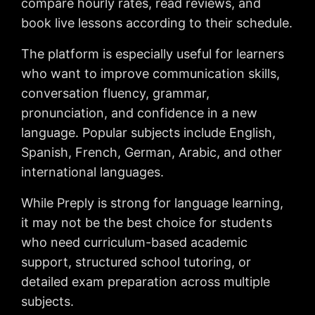
compare hourly rates, read reviews, and
book live lessons according to their schedule.
The platform is especially useful for learners
who want to improve communication skills,
conversation fluency, grammar,
pronunciation, and confidence in a new
language. Popular subjects include English,
Spanish, French, German, Arabic, and other
international languages.
While Preply is strong for language learning,
it may not be the best choice for students
who need curriculum-based academic
support, structured school tutoring, or
detailed exam preparation across multiple
subjects.