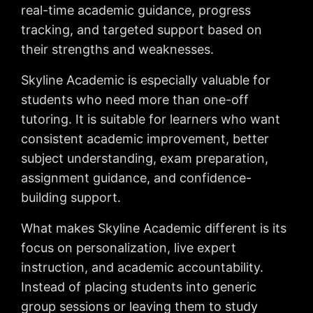
real-time academic guidance, progress
tracking, and targeted support based on
their strengths and weaknesses.
Skyline Academic is especially valuable for
students who need more than one-off
tutoring. It is suitable for learners who want
consistent academic improvement, better
subject understanding, exam preparation,
assignment guidance, and confidence-
building support.
What makes Skyline Academic different is its
focus on personalization, live expert
instruction, and academic accountability.
Instead of placing students into generic
group sessions or leaving them to study