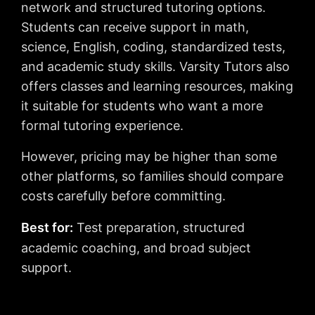
network and structured tutoring options.
Students can receive support in math,
science, English, coding, standardized tests,
and academic study skills. Varsity Tutors also
offers classes and learning resources, making
it suitable for students who want a more
formal tutoring experience.
However, pricing may be higher than some
other platforms, so families should compare
costs carefully before committing.
Best for:
Test preparation, structured
academic coaching, and broad subject
support.