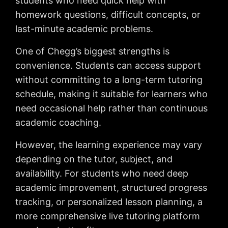
students who need quick help with
homework questions, difficult concepts, or
last-minute academic problems.
One of Chegg’s biggest strengths is
convenience. Students can access support
without committing to a long-term tutoring
schedule, making it suitable for learners who
need occasional help rather than continuous
academic coaching.
However, the learning experience may vary
depending on the tutor, subject, and
availability. For students who need deep
academic improvement, structured progress
tracking, or personalized lesson planning, a
more comprehensive live tutoring platform