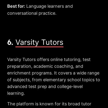
Best for:
Language learners and
conversational practice.
6.
Varsity Tutors
Varsity Tutors offers online tutoring, test
preparation, academic coaching, and
enrichment programs. It covers a wide range
of subjects, from elementary school topics to
advanced test prep and college-level
learning.
The platform is known for its broad tutor