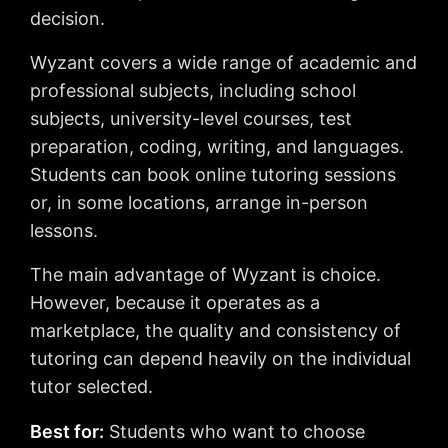
decision.
Wyzant covers a wide range of academic and
professional subjects, including school
subjects, university-level courses, test
preparation, coding, writing, and languages.
Students can book online tutoring sessions
or, in some locations, arrange in-person
lessons.
The main advantage of Wyzant is choice.
However, because it operates as a
marketplace, the quality and consistency of
tutoring can depend heavily on the individual
tutor selected.
Best for:
Students who want to choose