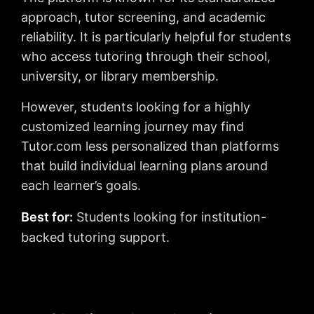
approach, tutor screening, and academic
reliability. It is particularly helpful for students
who access tutoring through their school,
university, or library membership.
However, students looking for a highly
customized learning journey may find
Tutor.com less personalized than platforms
that build individual learning plans around
each learner’s goals.
Best for:
Students looking for institution-
backed tutoring support.