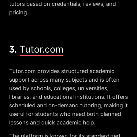
tutors based on credentials, reviews, and
pricing.
3.
Tutor.com
Tutor.com provides structured academic
support across many subjects and is often
used by schools, colleges, universities,
libraries, and educational institutions. It offers
scheduled and on-demand tutoring, making it
useful for students who need both planned
lessons and quick academic help.
The platform is known for its standardized