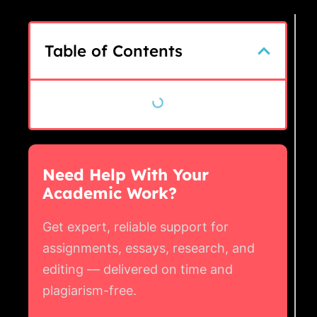
Table of Contents
Need Help With Your
Academic Work?
Get expert, reliable support for
assignments, essays, research, and
editing — delivered on time and
plagiarism-free.