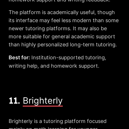
The platform is academically useful, though
its interface may feel less modern than some
newer tutoring platforms. It may also be
more suitable for general academic support
than highly personalized long-term tutoring.
Best for:
Institution-supported tutoring,
writing help, and homework support.
11.
Brighterly
Brighterly is a tutoring platform focused