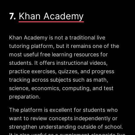
7.
Khan Academy
Khan Academy is not a traditional live
tutoring platform, but it remains one of the
most useful free learning resources for
students. It offers instructional videos,
practice exercises, quizzes, and progress
tracking across subjects such as math,
science, economics, computing, and test
preparation.
The platform is excellent for students who
want to review concepts independently or
strengthen understanding outside of school.