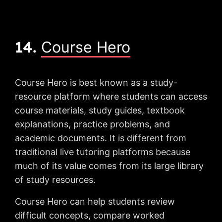
14.
Course Hero
Course Hero is best known as a study-
resource platform where students can access
course materials, study guides, textbook
explanations, practice problems, and
academic documents. It is different from
traditional live tutoring platforms because
much of its value comes from its large library
of study resources.
Course Hero can help students review
difficult concepts, compare worked