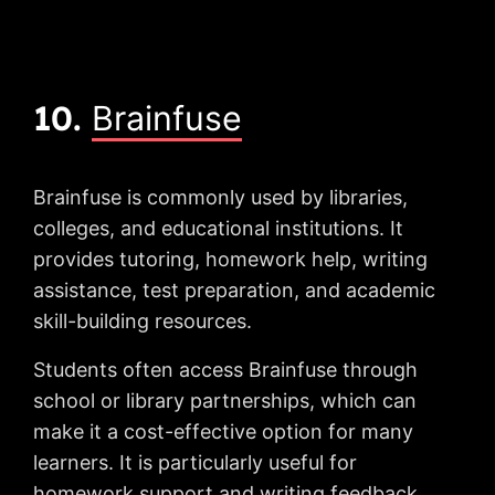
10.
Brainfuse
Brainfuse is commonly used by libraries,
colleges, and educational institutions. It
provides tutoring, homework help, writing
assistance, test preparation, and academic
skill-building resources.
Students often access Brainfuse through
school or library partnerships, which can
make it a cost-effective option for many
learners. It is particularly useful for
homework support and writing feedback.