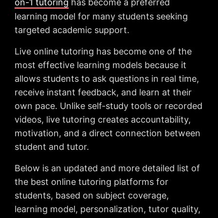
on-1 tutoring
has become a preferred
learning model for many students seeking
targeted academic support.
Live online tutoring has become one of the
most effective learning models because it
allows students to ask questions in real time,
receive instant feedback, and learn at their
own pace. Unlike self-study tools or recorded
videos, live tutoring creates accountability,
motivation, and a direct connection between
student and tutor.
Below is an updated and more detailed list of
the best online tutoring platforms for
students, based on subject coverage,
learning model, personalization, tutor quality,