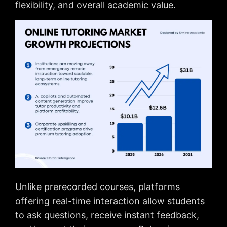
flexibility, and overall academic value.
Unlike prerecorded courses, platforms
offering real-time interaction allow students
to ask questions, receive instant feedback,