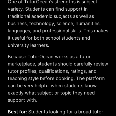
One of TutorOcean’s strengths is subject
variety. Students can find support in
traditional academic subjects as well as
business, technology, science, humanities,
languages, and professional skills. This makes
it useful for both school students and
university learners.
Because TutorOcean works as a tutor
marketplace, students should carefully review
tutor profiles, qualifications, ratings, and
teaching style before booking. The platform
can be very helpful when students know
exactly what subject or topic they need
support with.
Best for:
Students looking for a broad tutor