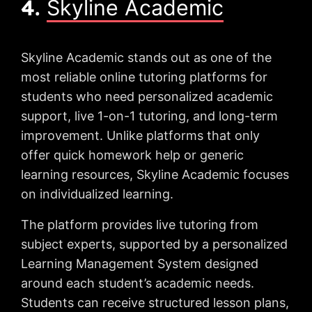
4.
Skyline Academic
Skyline Academic stands out as one of the
most reliable online tutoring platforms for
students who need personalized academic
support, live 1-on-1 tutoring, and long-term
improvement. Unlike platforms that only
offer quick homework help or generic
learning resources, Skyline Academic focuses
on individualized learning.
The platform provides live tutoring from
subject experts, supported by a personalized
Learning Management System designed
around each student’s academic needs.
Students can receive structured lesson plans,