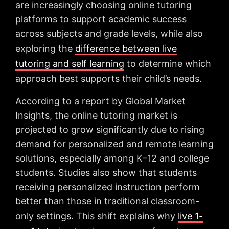
are increasingly choosing online tutoring
platforms to support academic success
across subjects and grade levels, while also
exploring the
difference between live
tutoring and self learning
to determine which
approach best supports their child’s needs.
According to a report by Global Market
Insights, the online tutoring market is
projected to grow significantly due to rising
demand for personalized and remote learning
solutions, especially among K–12 and college
students. Studies also show that students
receiving personalized instruction perform
better than those in traditional classroom-
only settings. This shift explains why
live 1-