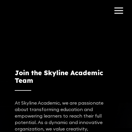
Join the Skyline Academic
Team
At Skyline Academic, we are passionate
about transforming education and
empowering learners to reach their full
potential. As a dynamic and innovative
organization, we value creativity,