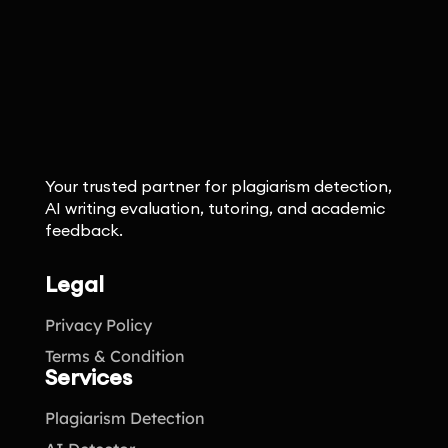
Your trusted partner for plagiarism detection,
AI writing evaluation, tutoring, and academic
feedback.
Legal
Privacy Policy
Terms & Condition
Services
Plagiarism Detection