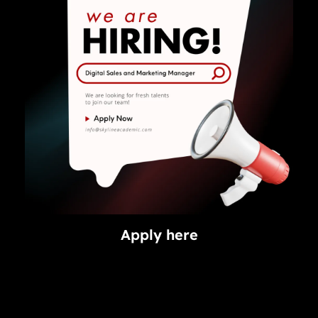
Apply here