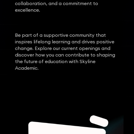
collaboration, and a commitment to
excellence.
Be part of a supportive community that
inspires lifelong learning and drives positive
change. Explore our current openings and
discover how you can contribute to shaping
the future of education with Skyline
Academic.