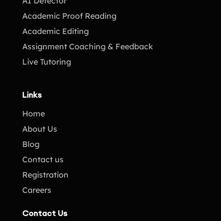
AI Detector
Academic Proof Reading
Academic Editing
Assignment Coaching & Feedback
Live Tutoring
Links
Home
About Us
Blog
Contact us
Registration
Careers
Contact Us