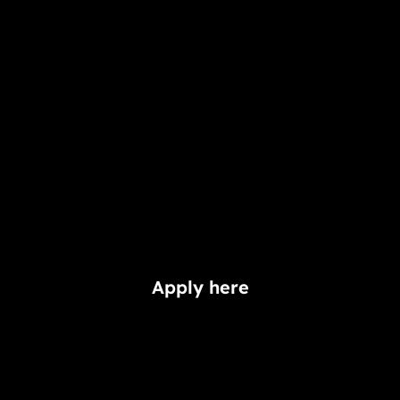
Apply here