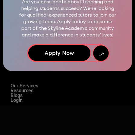
Are you passionate about teaching and
helping students succeed? We’re looking
for qualified, experienced tutors to join our
growing team. Apply today to become
part of the Skyline Academic community
and make a difference in students’ lives!
→
Apply Now
Our Services
Resources
Blogs
Login