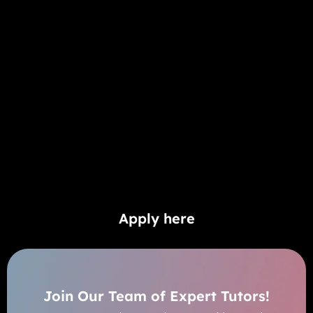
Apply here
Join Our Team of Expert Tutors!