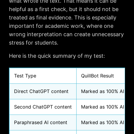
what wrote the text. That means it can be
helpful as a first check, but it should not be
treated as final evidence. This is especially
important for academic work, where one
wrong interpretation can create unnecessary
stress for students.
Here is the quick summary of my test:
Test Type
QuillBot Result
Direct ChatGPT content
Marked as 100% AI
Second ChatGPT content
Marked as 100% AI
Paraphrased AI content
Marked as 100% AI