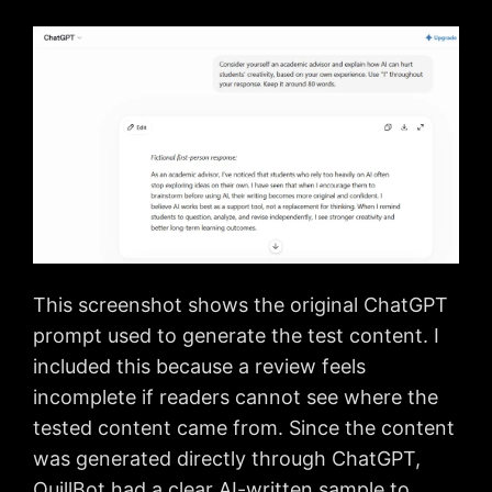
This screenshot shows the original ChatGPT
prompt used to generate the test content. I
included this because a review feels
incomplete if readers cannot see where the
tested content came from. Since the content
was generated directly through ChatGPT,
QuillBot had a clear AI-written sample to