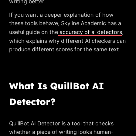
writing better.
If you want a deeper explanation of how
these tools behave, Skyline Academic has a
useful guide on the
accuracy of ai detectors
,
which explains why different AI checkers can
produce different scores for the same text.
What Is QuillBot AI
Detector?
QuillBot AI Detector is a tool that checks
whether a piece of writing looks human-