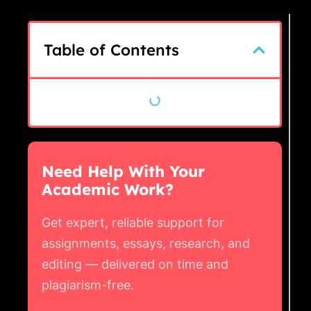
Table of Contents
Need Help With Your
Academic Work?
Get expert, reliable support for
assignments, essays, research, and
editing — delivered on time and
plagiarism-free.