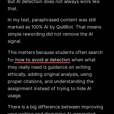
But AI detection does not always work like
that.
In my test, paraphrased content was still
marked as 100% AI by QuillBot. That means
simple rewording did not remove the AI
signal.
This matters because students often search
for
how to avoid ai detection
when what
they really need is guidance on writing
ethically, adding original analysis, using
proper citations, and understanding the
assignment instead of trying to hide AI
usage.
There is a big difference between improving
your writing and disguising AI-generated