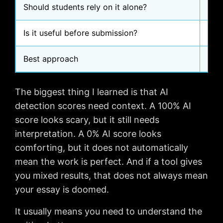
Should students rely on it alone?
No
Is it useful before submission?
Yes,
Best approach
Use
The biggest thing I learned is that AI
detection scores need context. A 100% AI
score looks scary, but it still needs
interpretation. A 0% AI score looks
comforting, but it does not automatically
mean the work is perfect. And if a tool gives
you mixed results, that does not always mean
your essay is doomed.
It usually means you need to understand the