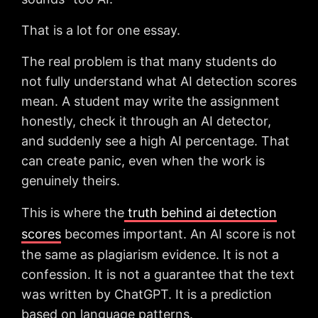
That is a lot for one essay.
The real problem is that many students do
not fully understand what AI detection scores
mean. A student may write the assignment
honestly, check it through an AI detector,
and suddenly see a high AI percentage. That
can create panic, even when the work is
genuinely theirs.
This is where the
truth behind ai detection
scores
becomes important. An AI score is not
the same as plagiarism evidence. It is not a
confession. It is not a guarantee that the text
was written by ChatGPT. It is a prediction
based on language patterns.