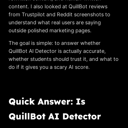
content. I also looked at QuillBot reviews
from Trustpilot and Reddit screenshots to
understand what real users are saying
outside polished marketing pages.
The goal is simple: to answer whether
QuillBot AI Detector is actually accurate,
whether students should trust it, and what to
do if it gives you a scary AI score.
Quick Answer: Is
QuillBot AI Detector