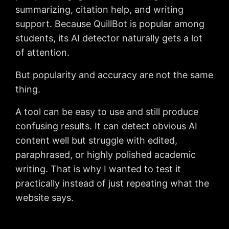
summarizing, citation help, and writing
support. Because QuillBot is popular among
students, its AI detector naturally gets a lot
of attention.
But popularity and accuracy are not the same
thing.
A tool can be easy to use and still produce
confusing results. It can detect obvious AI
content well but struggle with edited,
paraphrased, or highly polished academic
writing. That is why I wanted to test it
practically instead of just repeating what the
website says.