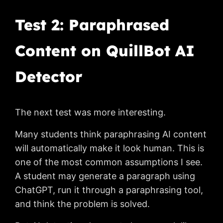
Test 2: Paraphrased
Content on QuillBot AI
Detector
The next test was more interesting.
Many students think paraphrasing AI content
will automatically make it look human. This is
one of the most common assumptions I see.
A student may generate a paragraph using
ChatGPT, run it through a paraphrasing tool,
and think the problem is solved.