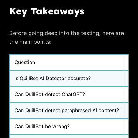
Key Takeaways
Before going deep into the testing, here are
the main points:
Question
Sim
Is QuillBot AI Detector accurate?
Some
Can QuillBot detect ChatGPT?
In m
Can QuillBot detect paraphrased AI content?
In m
Can QuillBot be wrong?
Yes,