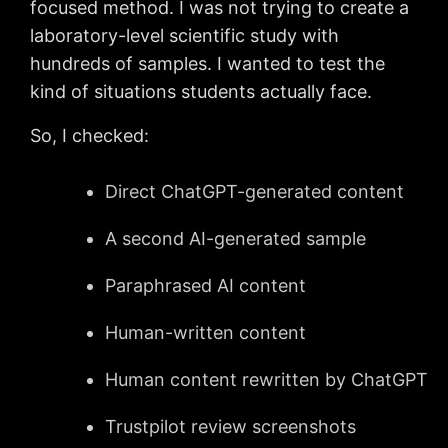
focused method. I was not trying to create a
laboratory-level scientific study with
hundreds of samples. I wanted to test the
kind of situations students actually face.
So, I checked:
Direct ChatGPT-generated content
A second AI-generated sample
Paraphrased AI content
Human-written content
Human content rewritten by ChatGPT
Trustpilot review screenshots