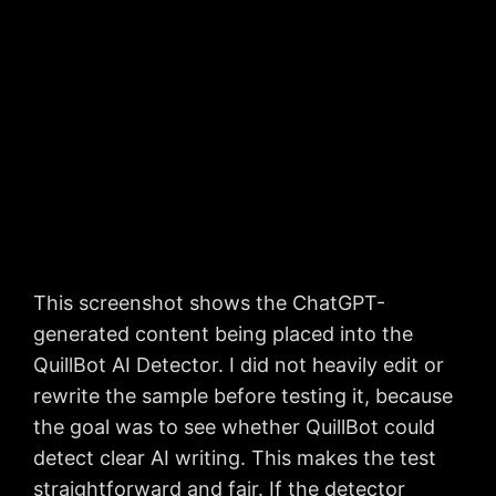
This screenshot shows the ChatGPT-
generated content being placed into the
QuillBot AI Detector. I did not heavily edit or
rewrite the sample before testing it, because
the goal was to see whether QuillBot could
detect clear AI writing. This makes the test
straightforward and fair. If the detector