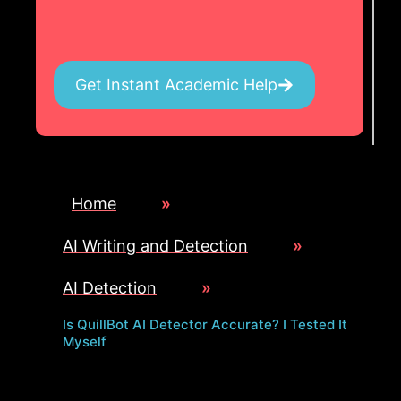
Get Instant Academic Help
Home
»
AI Writing and Detection
»
AI Detection
»
Is QuillBot AI Detector Accurate? I Tested It
Myself