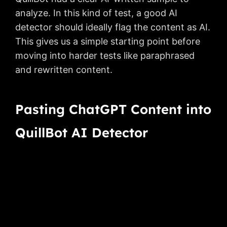
analyze. In this kind of test, a good AI
detector should ideally flag the content as AI.
This gives us a simple starting point before
moving into harder tests like paraphrased
and rewritten content.
Pasting ChatGPT Content into
QuillBot AI Detector