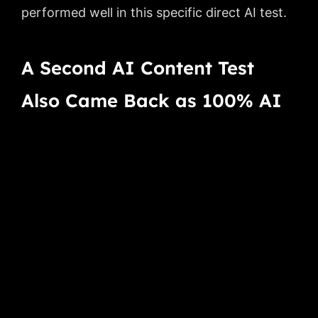
performed well in this specific direct AI test.
A Second AI Content Test
Also Came Back as 100% AI