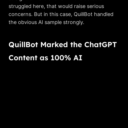
struggled here, that would raise serious
concerns. But in this case, QuillBot handled
the obvious AI sample strongly.
QuillBot Marked the ChatGPT
Content as 100% AI