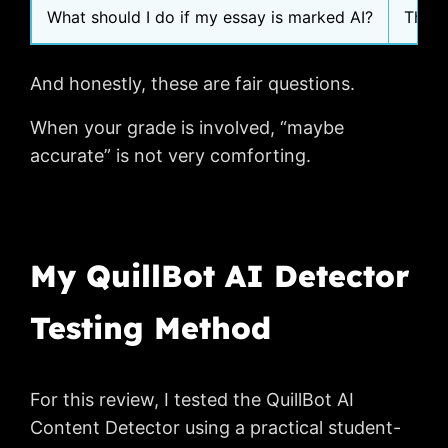
What should I do if my essay is marked AI?
They 
And honestly, these are fair questions.
When your grade is involved, “maybe
accurate” is not very comforting.
My QuillBot AI Detector
Testing Method
For this review, I tested the QuillBot AI
Content Detector using a practical student-