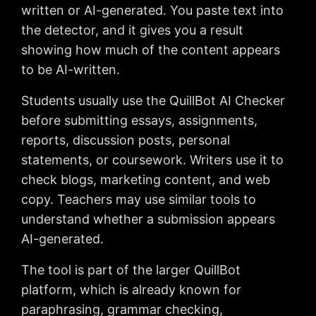
written or AI-generated. You paste text into
the detector, and it gives you a result
showing how much of the content appears
to be AI-written.
Students usually use the QuillBot AI Checker
before submitting essays, assignments,
reports, discussion posts, personal
statements, or coursework. Writers use it to
check blogs, marketing content, and web
copy. Teachers may use similar tools to
understand whether a submission appears
AI-generated.
The tool is part of the larger QuillBot
platform, which is already known for
paraphrasing, grammar checking,