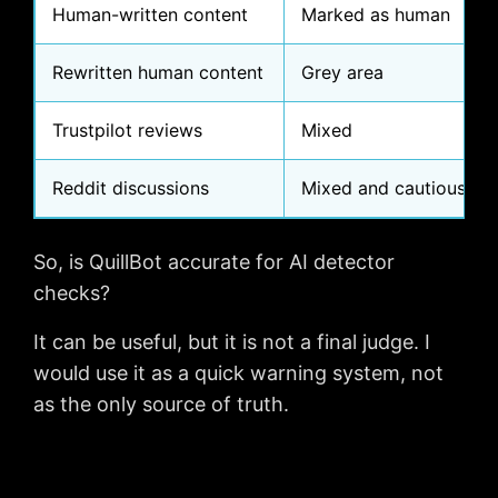
Human-written content
Marked as human
Rewritten human content
Grey area
Trustpilot reviews
Mixed
Reddit discussions
Mixed and cautious
So, is QuillBot accurate for AI detector
checks?
It can be useful, but it is not a final judge. I
would use it as a quick warning system, not
as the only source of truth.