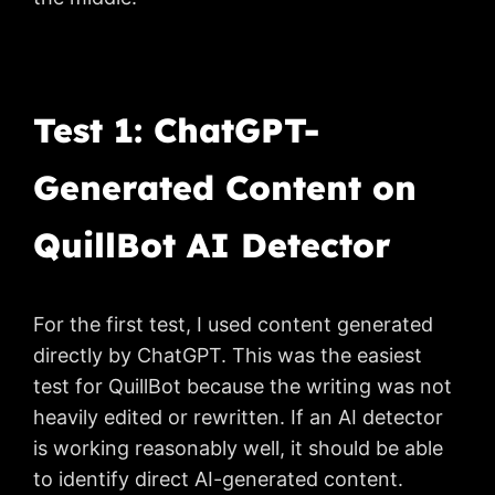
Test 1: ChatGPT-
Generated Content on
QuillBot AI Detector
For the first test, I used content generated
directly by ChatGPT. This was the easiest
test for QuillBot because the writing was not
heavily edited or rewritten. If an AI detector
is working reasonably well, it should be able
to identify direct AI-generated content.