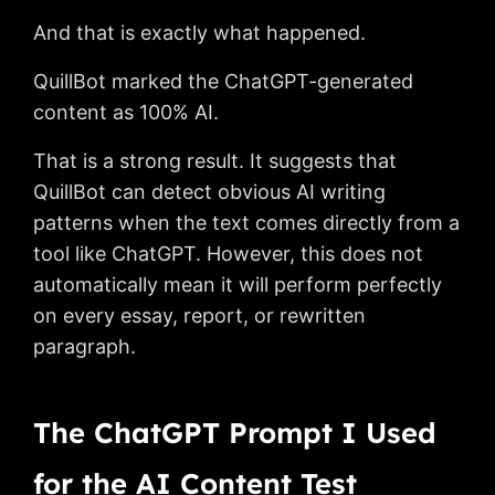
And that is exactly what happened.
QuillBot marked the ChatGPT-generated
content as 100% AI.
That is a strong result. It suggests that
QuillBot can detect obvious AI writing
patterns when the text comes directly from a
tool like ChatGPT. However, this does not
automatically mean it will perform perfectly
on every essay, report, or rewritten
paragraph.
The ChatGPT Prompt I Used
for the AI Content Test