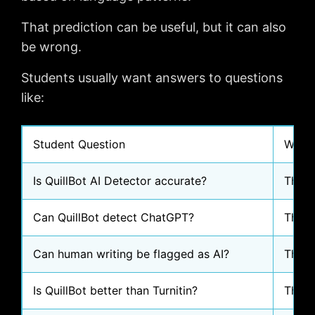
That prediction can be useful, but it can also
be wrong.
Students usually want answers to questions
like:
Student Question
Why I
Is QuillBot AI Detector accurate?
They 
Can QuillBot detect ChatGPT?
They 
Can human writing be flagged as AI?
They 
Is QuillBot better than Turnitin?
They 