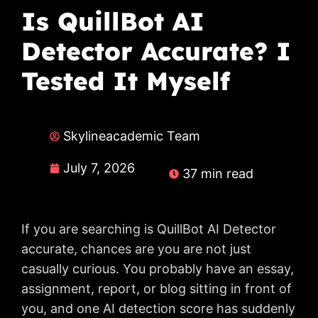
Is QuillBot AI
Detector Accurate? I
Tested It Myself
Skylineacademic Team
July 7, 2026
37 min read
If you are searching is QuillBot AI Detector
accurate, chances are you are not just
casually curious. You probably have an essay,
assignment, report, or blog sitting in front of
you, and one AI detection score has suddenly