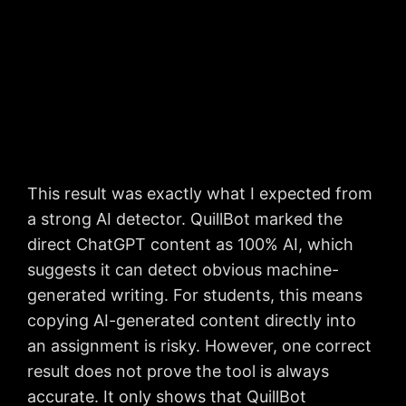
This result was exactly what I expected from
a strong AI detector. QuillBot marked the
direct ChatGPT content as 100% AI, which
suggests it can detect obvious machine-
generated writing. For students, this means
copying AI-generated content directly into
an assignment is risky. However, one correct
result does not prove the tool is always
accurate. It only shows that QuillBot