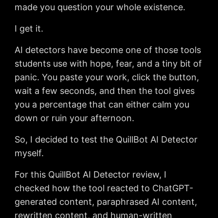
made you question your whole existence.
I get it.
AI detectors have become one of those tools
students use with hope, fear, and a tiny bit of
panic. You paste your work, click the button,
wait a few seconds, and then the tool gives
you a percentage that can either calm you
down or ruin your afternoon.
So, I decided to test the QuillBot AI Detector
myself.
For this QuillBot AI Detector review, I
checked how the tool reacted to ChatGPT-
generated content, paraphrased AI content,
rewritten content, and human-written