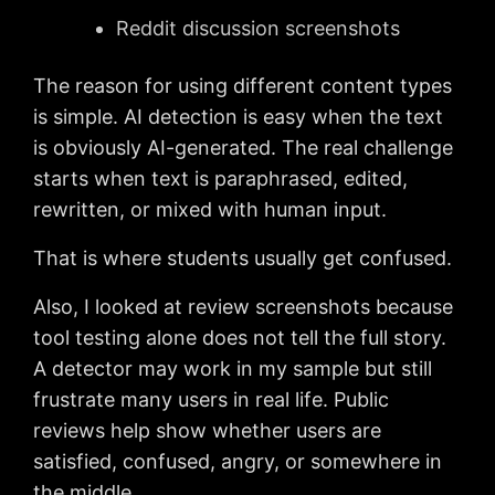
Reddit discussion screenshots
The reason for using different content types
is simple. AI detection is easy when the text
is obviously AI-generated. The real challenge
starts when text is paraphrased, edited,
rewritten, or mixed with human input.
That is where students usually get confused.
Also, I looked at review screenshots because
tool testing alone does not tell the full story.
A detector may work in my sample but still
frustrate many users in real life. Public
reviews help show whether users are
satisfied, confused, angry, or somewhere in
the middle.