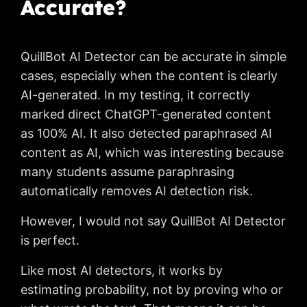
Accurate?
QuillBot AI Detector can be accurate in simple
cases, especially when the content is clearly
AI-generated. In my testing, it correctly
marked direct ChatGPT-generated content
as 100% AI. It also detected paraphrased AI
content as AI, which was interesting because
many students assume paraphrasing
automatically removes AI detection risk.
However, I would not say QuillBot AI Detector
is perfect.
Like most AI detectors, it works by
estimating probability, not by proving who or