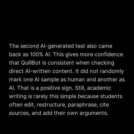
The second AI-generated test also came
back as 100% AI. This gives more confidence
that QuillBot is consistent when checking
direct AI-written content. It did not randomly
mark one AI sample as human and another as
AI. That is a positive sign. Still, academic
writing is rarely this simple because students
often edit, restructure, paraphrase, cite
sources, and add their own arguments.