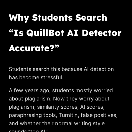
Why Students Search
“Is QuillBot AI Detector
Accurate?”
Students search this because AI detection
has become stressful.
A few years ago, students mostly worried
about plagiarism. Now they worry about
plagiarism, similarity scores, AI scores,
paraphrasing tools, Turnitin, false positives,
and whether their normal writing style
sounds “too AI.”