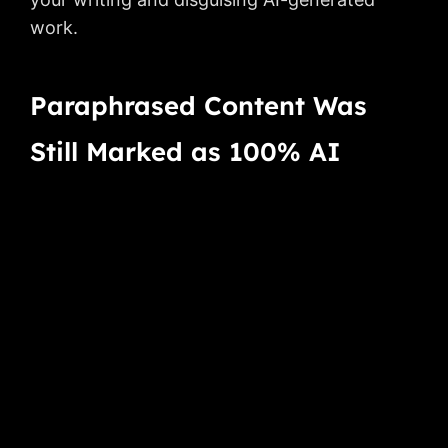
work.
Paraphrased Content Was
Still Marked as 100% AI