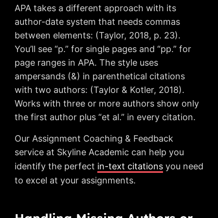
APA takes a different approach with its
author-date system that needs commas
between elements: (Taylor, 2018, p. 23).
You’ll see “p.” for single pages and “pp.” for
page ranges in APA. The style uses
ampersands (&) in parenthetical citations
with two authors: (Taylor & Kotler, 2018).
Works with three or more authors show only
the first author plus “et al.” in every citation.
Our Assignment Coaching & Feedback
service at Skyline Academic can help you
identify the perfect
in-text citations
you need
to excel at your assignments.