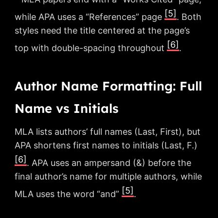
[5]
while APA uses a “References” page
. Both
styles need the title centered at the page’s
[6]
top with double-spacing throughout
.
Author Name Formatting: Full
Name vs Initials
MLA lists authors’ full names (Last, First), but
APA shortens first names to initials (Last, F.)
[6]
. APA uses an ampersand (&) before the
final author’s name for multiple authors, while
[5]
MLA uses the word “and”
.