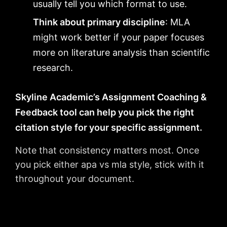
usually tell you which format to use.
Think about primary discipline
: MLA
might work better if your paper focuses
more on literature analysis than scientific
research.
Skyline Academic’s Assignment Coaching &
Feedback tool can help you pick the right
citation style for your specific assignment.
Note that consistency matters most. Once
you pick either apa vs mla style, stick with it
throughout your document.