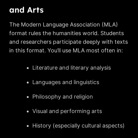
and Arts
The Modern Language Association (MLA)
format rules the humanities world. Students
and researchers participate deeply with texts
in this format. You’ll use MLA most often in:
Literature and literary analysis
Languages and linguistics
Philosophy and religion
Visual and performing arts
History (especially cultural aspects)