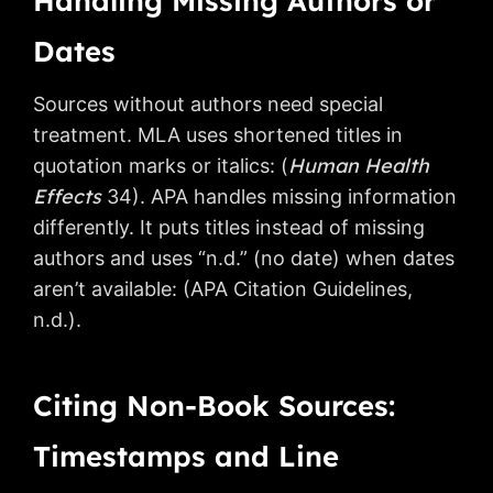
Handling Missing Authors or
Dates
Sources without authors need special
treatment. MLA uses shortened titles in
Human Health
quotation marks or italics: (
Effects
34). APA handles missing information
differently. It puts titles instead of missing
authors and uses “n.d.” (no date) when dates
aren’t available: (APA Citation Guidelines,
n.d.).
Citing Non-Book Sources:
Timestamps and Line