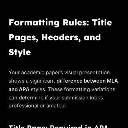
Formatting Rules: Title
Pages, Headers, and
Style
Your academic paper’s visual presentation
shows a significant
difference between MLA
and APA
styles. These formatting variations
can determine if your submission looks
professional or amateur.
Title Page: Required in APA,