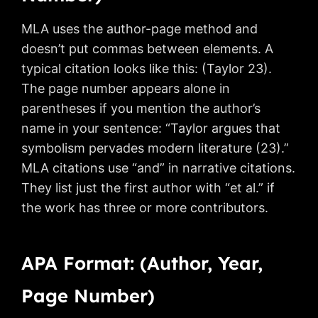
MLA uses the author-page method and
doesn’t put commas between elements. A
typical citation looks like this: (Taylor 23).
The page number appears alone in
parentheses if you mention the author’s
name in your sentence: “Taylor argues that
symbolism pervades modern literature (23).”
MLA citations use “and” in narrative citations.
They list just the first author with “et al.” if
the work has three or more contributors.
APA Format: (Author, Year,
Page Number)