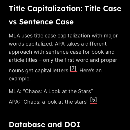
Title Capitalization: Title Case
vs Sentence Case
MLA uses title case capitalization with major
words capitalized. APA takes a different
approach with sentence case for book and
article titles – only the first word and proper
[7]
nouns get capital letters
. Here’s an
example:
MLA: “Chaos: A Look at the Stars”
[5]
APA: “Chaos: a look at the stars”
Database and DOI