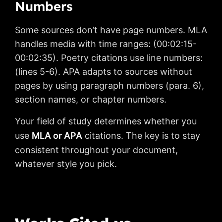
Numbers
Some sources don’t have page numbers. MLA
handles media with time ranges: (00:02:15-
00:02:35). Poetry citations use line numbers:
(lines 5-6). APA adapts to sources without
pages by using paragraph numbers (para. 6),
section names, or chapter numbers.
Your field of study determines whether you
use
MLA or APA
citations. The key is to stay
consistent throughout your document,
whatever style you pick.