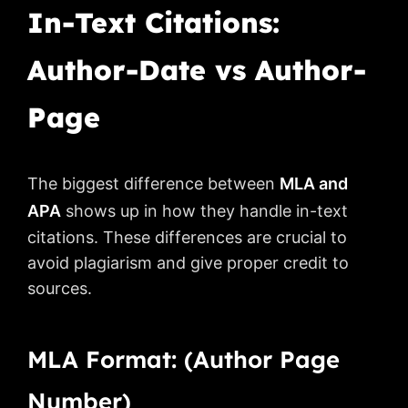
In-Text Citations:
Author-Date vs Author-
Page
The biggest difference between
MLA and
APA
shows up in how they handle in-text
citations. These differences are crucial to
avoid plagiarism and give proper credit to
sources.
MLA Format: (Author Page
Number)