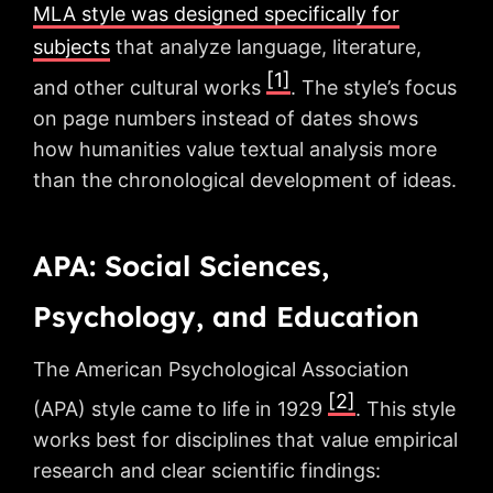
MLA style was designed specifically for
subjects
that analyze language, literature,
[1]
and other cultural works
. The style’s focus
on page numbers instead of dates shows
how humanities value textual analysis more
than the chronological development of ideas.
APA: Social Sciences,
Psychology, and Education
The American Psychological Association
[2]
(APA) style came to life in 1929
. This style
works best for disciplines that value empirical
research and clear scientific findings: