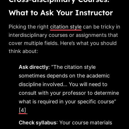
What to Ask Your Instructor
Picking the right
citation style
can be tricky in
interdisciplinary courses or assignments that
cover multiple fields. Here’s what you should
think about:
Ask directly
: “The citation style
sometimes depends on the academic
discipline involved… You will need to
consult with your professor to determine
what is required in your specific course”
[4]
.
Check syllabus
: Your course materials