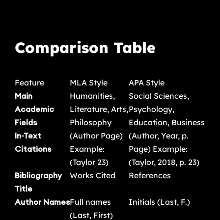
Comparison Table
Feature
MLA Style
APA Style
Main
Humanities,
Social Sciences,
Academic
Literature, Arts,
Psychology,
Fields
Philosophy
Education, Business
In-Text
(Author Page)
(Author, Year, p.
Citations
Example:
Page) Example:
(Taylor 23)
(Taylor, 2018, p. 23)
Bibliography
Works Cited
References
Title
Author Names
Full names
Initials (Last, F.)
(Last, First)