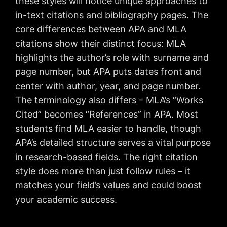
these styles will notice unique approaches to
in-text citations and bibliography pages. The
core differences between APA and MLA
citations show their distinct focus: MLA
highlights the author’s role with surname and
page number, but APA puts dates front and
center with author, year, and page number.
The terminology also differs – MLA’s “Works
Cited” becomes “References” in APA. Most
students find MLA easier to handle, though
APA’s detailed structure serves a vital purpose
in research-based fields. The right citation
style does more than just follow rules – it
matches your field’s values and could boost
your academic success.