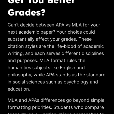
Get You Better
Grades?
Can’t decide between APA vs MLA for your
next academic paper? Your choice could
substantially affect your grades. These
citation styles are the life-blood of academic
writing, and each serves different disciplines
and purposes. MLA format rules the
humanities subjects like English and
philosophy, while APA stands as the standard
in social sciences such as psychology and
education.
MLA and APA’s differences go beyond simple
formatting priorities. Students who compare