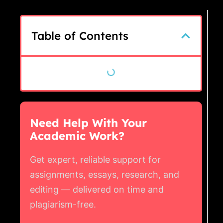
Table of Contents
Need Help With Your
Academic Work?
Get expert, reliable support for
assignments, essays, research, and
editing — delivered on time and
plagiarism-free.