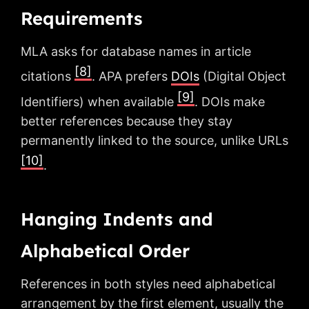
Requirements
MLA asks for database names in article
[8]
citations
. APA prefers
DOIs
(Digital Object
[9]
Identifiers) when available
. DOIs make
better references because they stay
permanently linked to the source, unlike URLs
[10]
.
Hanging Indents and
Alphabetical Order
References in both styles need alphabetical
arrangement by the first element, usually the