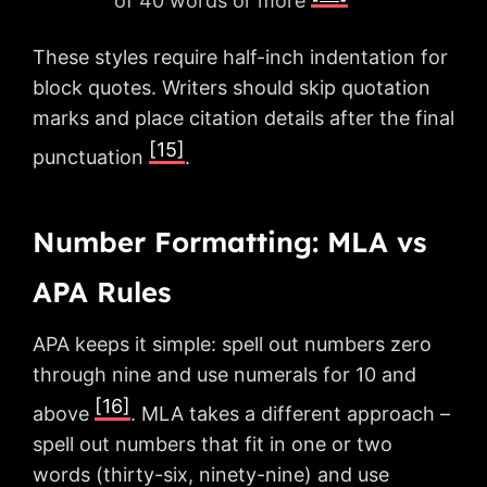
of 40 words or more
These styles require half-inch indentation for
block quotes. Writers should skip quotation
marks and place citation details after the final
[15]
punctuation
.
Number Formatting: MLA vs
APA Rules
APA keeps it simple: spell out numbers zero
through nine and use numerals for 10 and
[16]
above
. MLA takes a different approach –
spell out numbers that fit in one or two
words (thirty-six, ninety-nine) and use