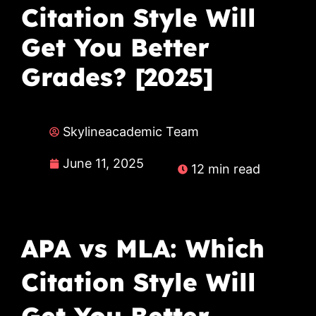
Citation Style Will
Get You Better
Grades? [2025]
Skylineacademic Team
June 11, 2025
12 min read
APA vs MLA: Which
Citation Style Will