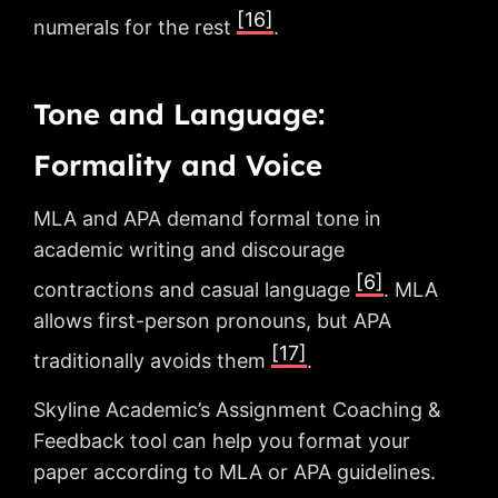
[16]
numerals for the rest
.
Tone and Language:
Formality and Voice
MLA and APA demand formal tone in
academic writing and discourage
[6]
contractions and casual language
. MLA
allows first-person pronouns, but APA
[17]
traditionally avoids them
.
Skyline Academic’s Assignment Coaching &
Feedback tool can help you format your
paper according to MLA or APA guidelines.