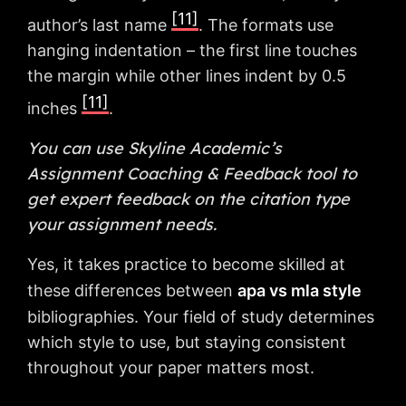
[11]
author’s last name
. The formats use
hanging indentation – the first line touches
the margin while other lines indent by 0.5
[11]
inches
.
You can use Skyline Academic’s
Assignment Coaching & Feedback tool to
get expert feedback on the citation type
your assignment needs.
Yes, it takes practice to become skilled at
these differences between
apa vs mla style
bibliographies. Your field of study determines
which style to use, but staying consistent
throughout your paper matters most.