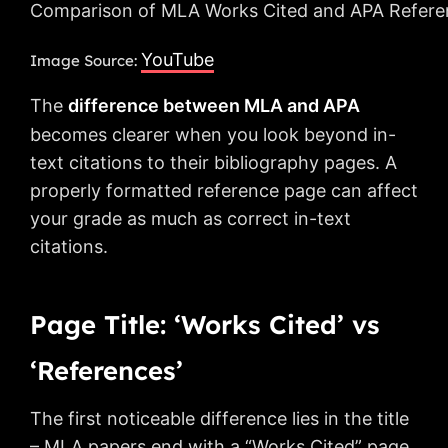
Comparison of MLA Works Cited and APA Reference
YouTube
Image Source:
The
difference between MLA and APA
becomes clearer when you look beyond in-
text citations to their bibliography pages. A
properly formatted reference page can affect
your grade as much as correct in-text
citations.
Page Title: ‘Works Cited’ vs
‘References’
The first noticeable difference lies in the title
– MLA papers end with a “Works Cited” page,