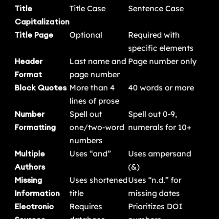
Title
Title Case
Sentence Case
Capitalization
Title Page
Optional
Required with
specific elements
Header
Last name and
Page number only
Format
page number
Block Quotes
More than 4
40 words or more
lines of prose
Number
Spell out
Spell out 0-9,
Formatting
one/two-word
numerals for 10+
numbers
Multiple
Uses “and”
Uses ampersand
Authors
(&)
Missing
Uses shortened
Uses “n.d.” for
Information
title
missing dates
Electronic
Requires
Prioritizes DOI