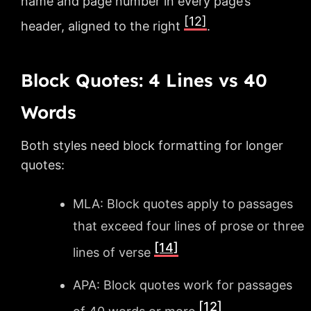
name and page number in every page’s
[12]
header, aligned to the right
.
Block Quotes: 4 Lines vs 40
Words
Both styles need block formatting for longer
quotes:
MLA: Block quotes apply to passages
that exceed four lines of prose or three
[14]
lines of verse
APA: Block quotes work for passages
[12]