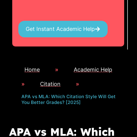
Get Instant Academic Help
Home
»
Academic Help
»
Citation
»
APA vs MLA: Which Citation Style Will Get
You Better Grades? [2025]
APA vs MLA: Which