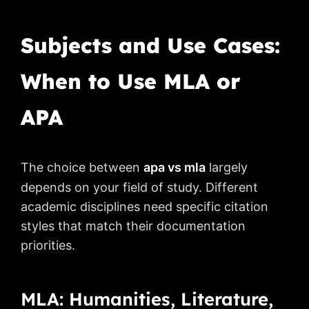
Subjects and Use Cases:
When to Use MLA or
APA
The choice between
apa vs mla
largely
depends on your field of study. Different
academic disciplines need specific citation
styles that match their documentation
priorities.
MLA: Humanities, Literature,