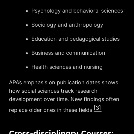
Psychology and behavioral sciences
Sociology and anthropology
Education and pedagogical studies
Business and communication
Health sciences and nursing
APA’s emphasis on publication dates shows
how social sciences track research
development over time. New findings often
[3]
replace older ones in these fields
.
Cross-disciplinary Courses: