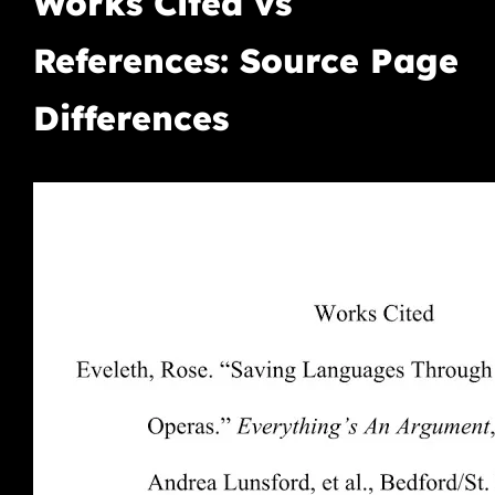
Works Cited vs
References: Source Page
Differences