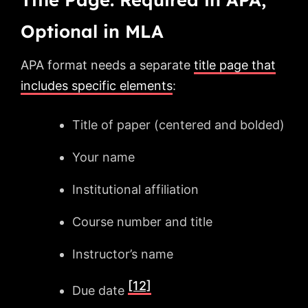
Optional in MLA
APA format needs a separate
title page that
includes specific elements
:
Title of paper (centered and bolded)
Your name
Institutional affiliation
Course number and title
Instructor’s name
[12]
Due date