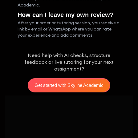
Academic.
How can I leave my own review?
After your order or tutoring session, you receive a
link by email or WhatsApp where you can rate
your experience and add comments.
Need help with AI checks, structure
feedback or live tutoring for your next
assignment?
Get started with Skyline Academic