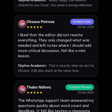
Skyline Academic:
Really happy that balance
clicked for you Yusuf. You wrote a strong reflection.
Oksana Petrova
Verified Order
OP
★★★★★
08 Apr 2025
I liked that the editor did not rewrite
everything. They only changed what was
needed and left notes where I should add
more critical discussion. Felt like a mini
lesson.
Skyline Academic:
That is exactly what we aim for
Oksana. Edit plus teach at the same time.
Thabo Ndlovu
Trustpilot Review
TN
★★★★★
15 Apr 2025
The WhatsApp support team answered my
questions quickly about word count and
deadlines. It felt like texting a classmate