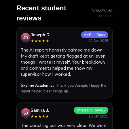
Recent student
Showing: All
sources
reviews
Joseph D.
Verified Order
JD
★★★★★
12 Jan 2025
The AI report honestly calmed me down.
My draft kept getting flagged at uni even
though I wrote it myself. Your breakdown
and comments helped me show my
supervisor how I worked.
Skyline Academic:
Thank you Joseph. Happy the
report helped clear things up.
Samira J.
WhatsApp Review
SJ
★★★★★
18 Jan 2025
The coaching call was very clear. We went