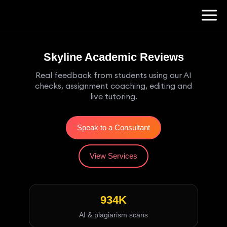
Skyline Academic Reviews
Real feedback from students using our AI
checks, assignment coaching, editing and
live tutoring.
Speak to a Consultant
View Services
934K
AI & plagiarism scans