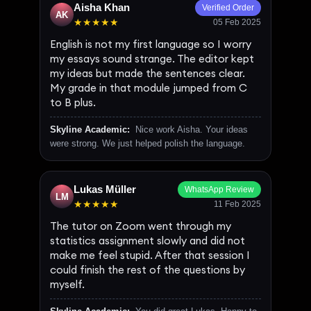
Aisha Khan
Verified Order
AK
★★★★★
05 Feb 2025
English is not my first language so I worry
my essays sound strange. The editor kept
my ideas but made the sentences clear.
My grade in that module jumped from C
to B plus.
Skyline Academic:
Nice work Aisha. Your ideas
were strong. We just helped polish the language.
Lukas Müller
WhatsApp Review
LM
★★★★★
11 Feb 2025
The tutor on Zoom went through my
statistics assignment slowly and did not
make me feel stupid. After that session I
could finish the rest of the questions by
myself.