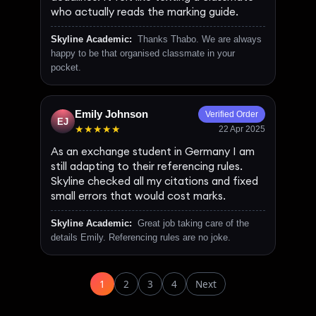
who actually reads the marking guide.
Skyline Academic:
Thanks Thabo. We are always
happy to be that organised classmate in your
pocket.
Emily Johnson
Verified Order
EJ
★★★★★
22 Apr 2025
As an exchange student in Germany I am
still adapting to their referencing rules.
Skyline checked all my citations and fixed
small errors that would cost marks.
Skyline Academic:
Great job taking care of the
details Emily. Referencing rules are no joke.
1
2
3
4
Next