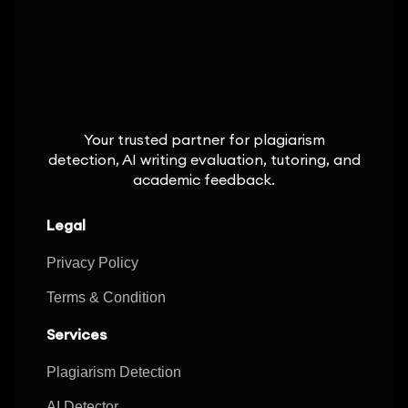
Your trusted partner for plagiarism
detection, AI writing evaluation, tutoring, and
academic feedback.
Legal
Privacy Policy
Terms & Condition
Services
Plagiarism Detection
AI Detector