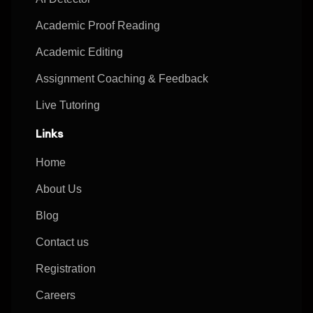
Academic Proof Reading
Academic Editing
Assignment Coaching & Feedback
Live Tutoring
Links
Home
About Us
Blog
Contact us
Registration
Careers