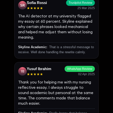
Sofia Rossi
Trustpilot Review
SR
★★★★★
25 Mar 2025
The AI detector at my university flagged
my essay at 60 percent. Skyline explained
why certain phrases looked mechanical
and helped me adjust them without losing
meaning.
Skyline Academic:
That is a stressful message to
receive. Well done handling the rewrite calmly.
Yusuf Ibrahim
WhatsApp Review
YI
★★★★★
02 Apr 2025
Thank you for helping me with my nursing
reflective essay. I always struggle to
sound academic but personal at the same
time. The comments made that balance
much easier.