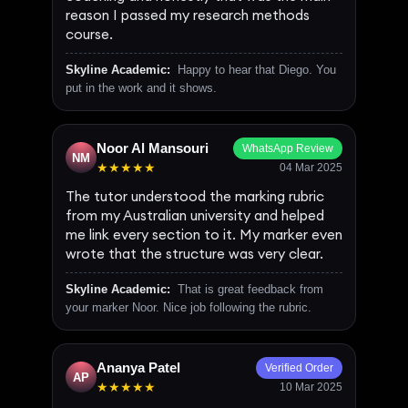
reason I passed my research methods
course.
Skyline Academic:
Happy to hear that Diego. You
put in the work and it shows.
Noor Al Mansouri
WhatsApp Review
NM
★★★★★
04 Mar 2025
The tutor understood the marking rubric
from my Australian university and helped
me link every section to it. My marker even
wrote that the structure was very clear.
Skyline Academic:
That is great feedback from
your marker Noor. Nice job following the rubric.
Ananya Patel
Verified Order
AP
★★★★★
10 Mar 2025