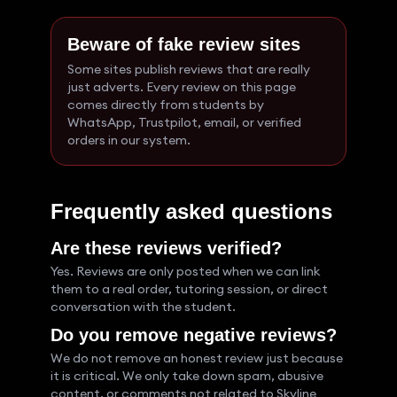
Beware of fake review sites
Some sites publish reviews that are really
just adverts. Every review on this page
comes directly from students by
WhatsApp, Trustpilot, email, or verified
orders in our system.
Frequently asked questions
Are these reviews verified?
Yes. Reviews are only posted when we can link
them to a real order, tutoring session, or direct
conversation with the student.
Do you remove negative reviews?
We do not remove an honest review just because
it is critical. We only take down spam, abusive
content, or comments not related to Skyline