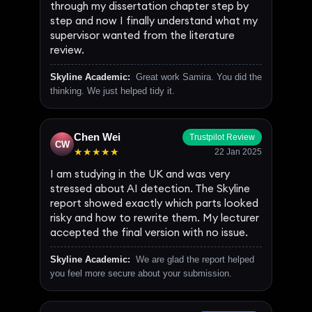
through my dissertation chapter step by
step and now I finally understand what my
supervisor wanted from the literature
review.
Skyline Academic:
Great work Samira. You did the
thinking. We just helped tidy it.
Chen Wei
Trustpilot Review
CW
★★★★★
22 Jan 2025
I am studying in the UK and was very
stressed about AI detection. The Skyline
report showed exactly which parts looked
risky and how to rewrite them. My lecturer
accepted the final version with no issue.
Skyline Academic:
We are glad the report helped
you feel more secure about your submission.