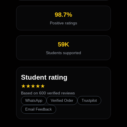
98.7%
Positive ratings
59K
Students supported
Student rating
★★★★★
Based on 600 verified reviews
WhatsApp
Verified Order
Trustpilot
Email Feedback