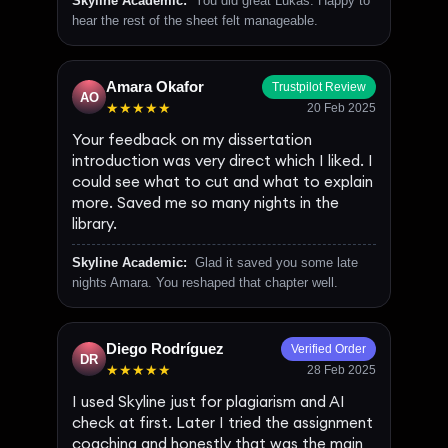
Skyline Academic:
You did great Lukas. Happy to
hear the rest of the sheet felt manageable.
Amara Okafor
Trustpilot Review
AO
★★★★★
20 Feb 2025
Your feedback on my dissertation
introduction was very direct which I liked. I
could see what to cut and what to explain
more. Saved me so many nights in the
library.
Skyline Academic:
Glad it saved you some late
nights Amara. You reshaped that chapter well.
Diego Rodríguez
Verified Order
DR
★★★★★
28 Feb 2025
I used Skyline just for plagiarism and AI
check at first. Later I tried the assignment
coaching and honestly that was the main