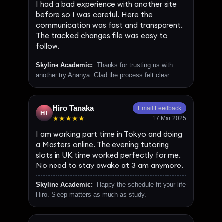
I had a bad experience with another site
before so I was careful. Here the
communication was fast and transparent.
The tracked changes file was easy to
follow.
Skyline Academic:
Thanks for trusting us with
another try Ananya. Glad the process felt clear.
Hiro Tanaka
Email Feedback
HT
★★★★★
17 Mar 2025
I am working part time in Tokyo and doing
a Masters online. The evening tutoring
slots in UK time worked perfectly for me.
No need to stay awake at 3 am anymore.
Skyline Academic:
Happy the schedule fit your life
Hiro. Sleep matters as much as study.