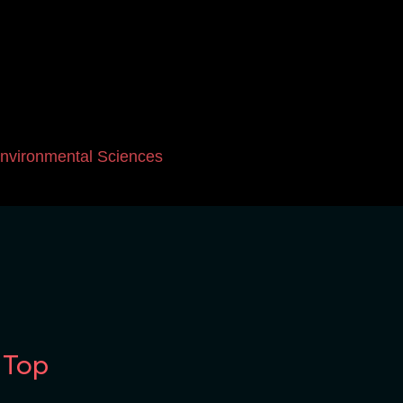
nvironmental Sciences
 Top