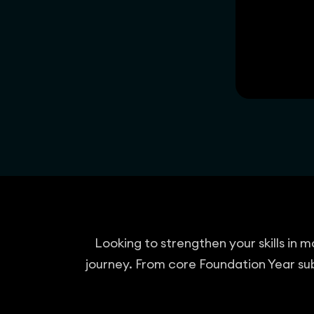
Looking to strengthen your skills in
journey. From core Foundation Year sub