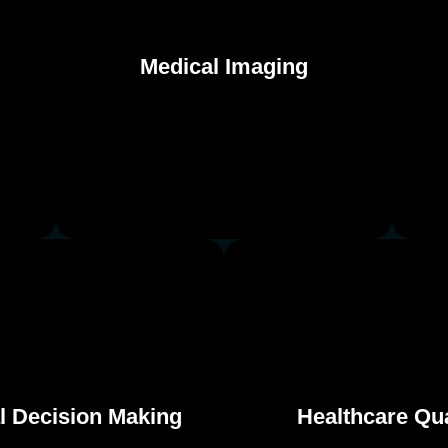
Medical Imaging
Medical Imaging
al Decision Making
Healthcare Qua
al Decision Making
Healthcare Qua