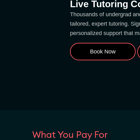
Live Tutoring 
Thousands of undergrad and 
tailored, expert tutoring. S
personalized support that m
Book Now
What You Pay For