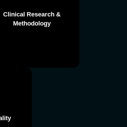
Clinical Research &
Methodology
Methodology
Clinical Research &
lity
lity