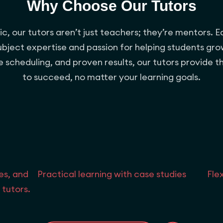
Why Choose Our Tutors
, our tutors aren’t just teachers; they’re mentors. E
subject expertise and passion for helping students gro
ble scheduling, and proven results, our tutors provide 
to succeed, no matter your learning goals.
es, and
Practical learning with case studies
Fle
 tutors.