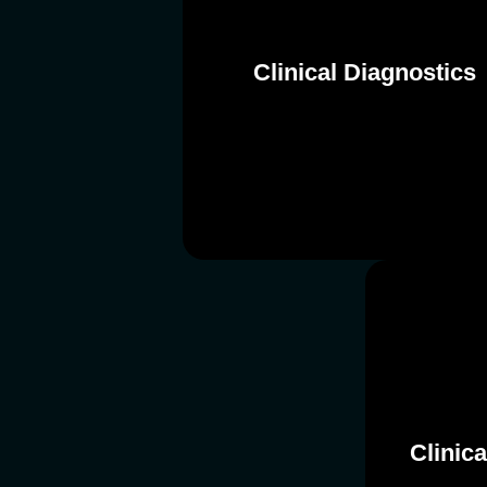
Clinical Diagnostics
Clinical Diagnostics
Clinic
Clinic