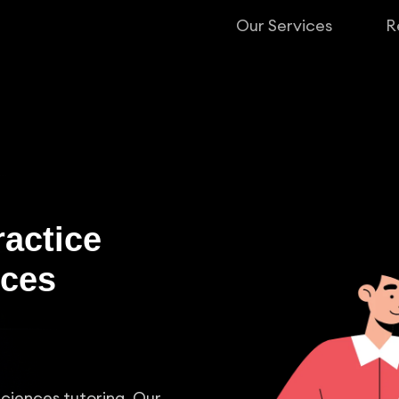
Our Services
R
ractice
nces
Sciences tutoring. Our