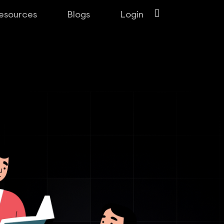
esources
Blogs
Login