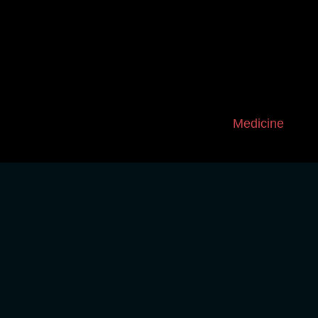
Medicine