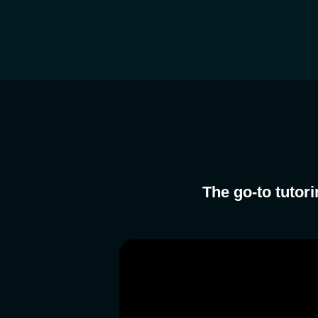
The go-to tutor