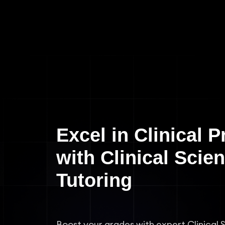
Excel in Clinical P
with Clinical Scie
Tutoring
Boost your grades with expert Clinical 