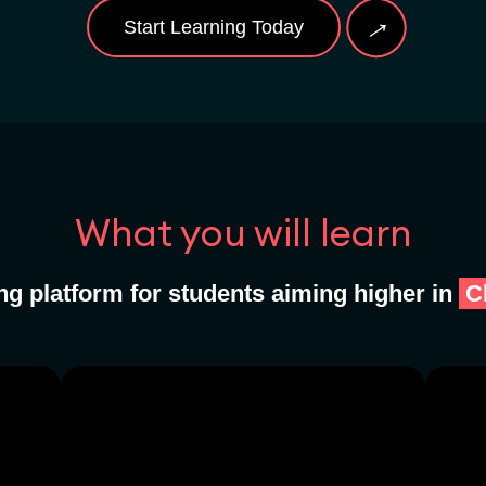
→
Start Learning Today
What you will learn
ing platform for students aiming higher in
C