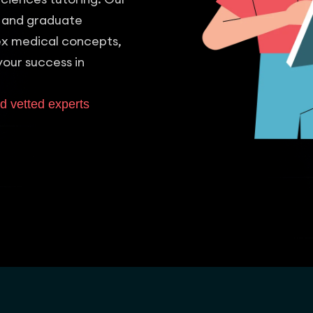
 and graduate
lex medical concepts,
your success in
d vetted experts