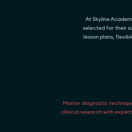
At Skyline Academic
selected for their 
lesson plans, flexi
Master diagnostic techniqu
clinical research with expert