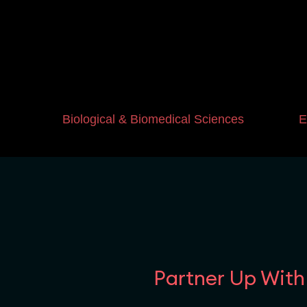
Biological & Biomedical Sciences
E
Partner Up With