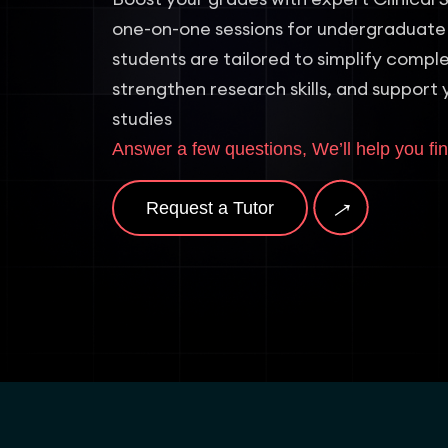
one-on-one sessions for undergraduate
students are tailored to simplify comp
strengthen research skills, and support 
studies
Answer a few questions, We’ll help you fin
→
Request a Tutor