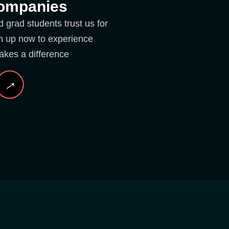
Companies
grad students trust us for
ign up now to experience
akes a difference
→