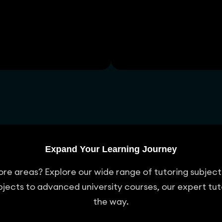
Expand Your Learning Journey
 more areas? Explore our wide range of tutoring subje
jects to advanced university courses, our expert tut
the way.