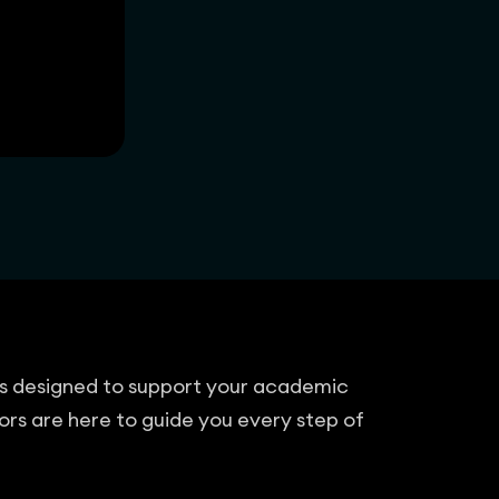
cts designed to support your academic
ors are here to guide you every step of