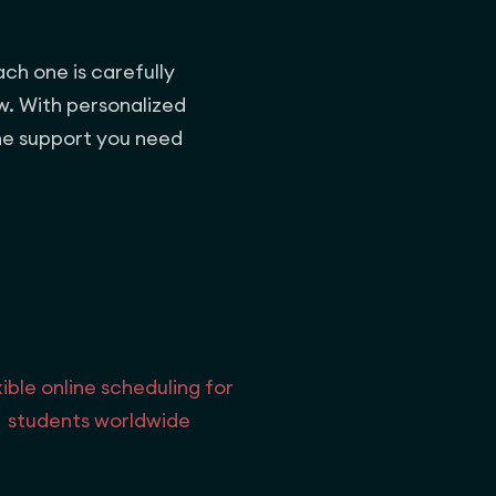
ach one is carefully
w. With personalized
the support you need
xible online scheduling for
students worldwide