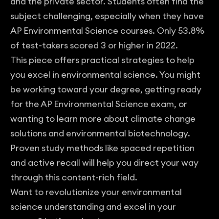
and the private sector. Students often find the
subject challenging, especially when they have
AP Environmental Science courses. Only 53.8%
of test-takers scored 3 or higher in 2022.
This piece offers practical strategies to help
you excel in environmental science. You might
be working toward your degree, getting ready
for the AP Environmental Science exam, or
wanting to learn more about climate change
solutions and environmental biotechnology.
Proven study methods like spaced repetition
and active recall will help you direct your way
through this content-rich field.
Want to revolutionize your environmental
science understanding and excel in your