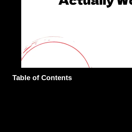
Table of Contents