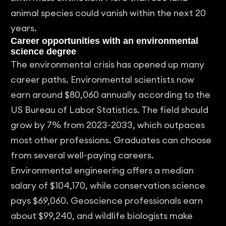
animal species could vanish within the next 20
years.
Career opportunities with an environmental
science degree
The environmental crisis has opened up many
career paths. Environmental scientists now
earn around $80,060 annually according to the
US Bureau of Labor Statistics. The field should
grow by 7% from 2023-2033, which outpaces
most other professions. Graduates can choose
from several well-paying careers.
Environmental engineering offers a median
salary of $104,170, while conservation science
pays $69,060. Geoscience professionals earn
about $99,240, and wildlife biologists make