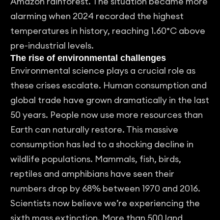
Amazon rainforest. The situation became more
alarming when 2024 recorded the highest
temperatures in history, reaching 1.60°C above
pre-industrial levels.
The rise of environmental challenges
Environmental science plays a crucial role as
these crises escalate. Human consumption and
global trade have grown dramatically in the last
50 years. People now use more resources than
Earth can naturally restore. This massive
consumption has led to a shocking decline in
wildlife populations. Mammals, fish, birds,
reptiles and amphibians have seen their
numbers drop by 68% between 1970 and 2016.
Scientists now believe we’re experiencing the
sixth mass extinction. More than 500 land