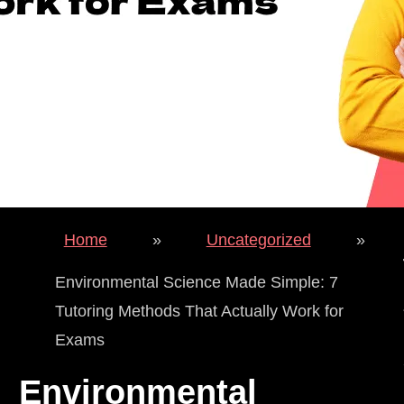
Home
»
Uncategorized
»
Environmental Science Made Simple: 7
Tutoring Methods That Actually Work for
Exams
Environmental