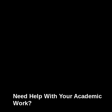
Need Help With Your Academic
Work?