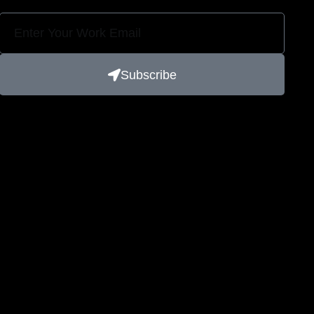
Subscribe