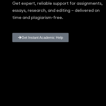
Get expert, reliable support for assignments,
essays, research, and editing — delivered on
time and plagiarism-free.
Get Instant Academic Help