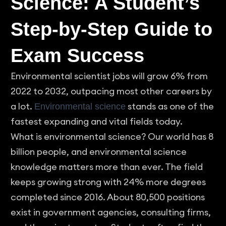
Science: A Student’s
Step-by-Step Guide to
Exam Success
Environmental scientist jobs will grow 6% from
2022 to 2032, outpacing most other careers by
a lot.
stands as one of the
Environmental science
fastest expanding and vital fields today.
What is environmental science? Our world has 8
billion people, and environmental science
knowledge matters more than ever. The field
keeps growing strong with 24% more degrees
completed since 2016. About 80,500 positions
exist in government agencies, consulting firms,