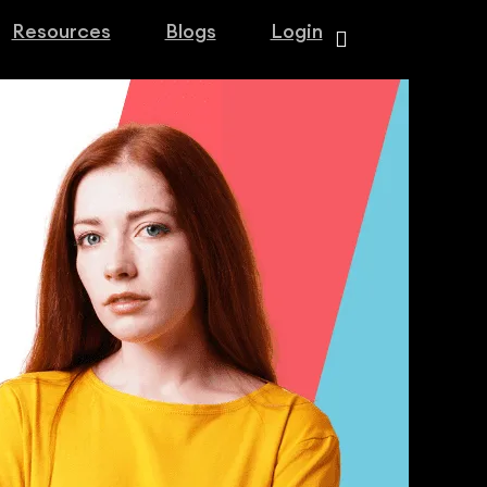
Resources
Blogs
Login