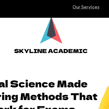
Our Services