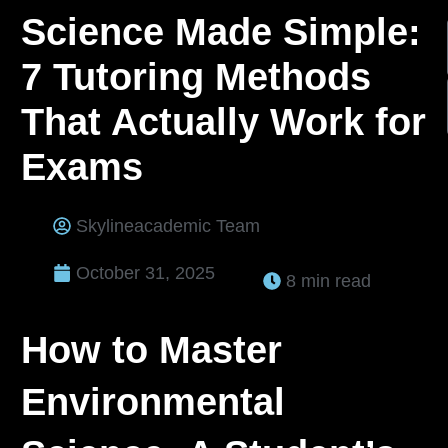
Science Made Simple:
7 Tutoring Methods
That Actually Work for
Exams
Skylineacademic Team
October 31, 2025
8 min read
How to Master
Environmental