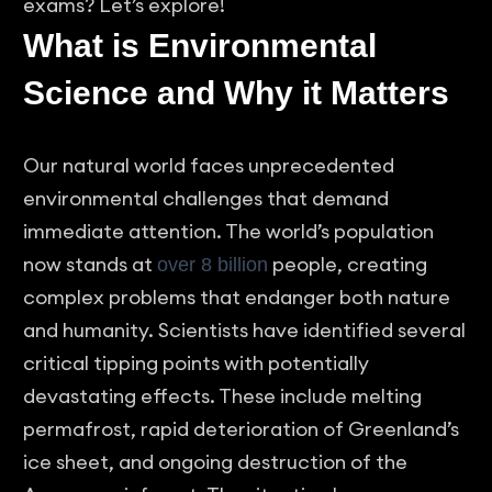
exams? Let’s explore!
What is Environmental
Science and Why it Matters
Our natural world faces unprecedented
environmental challenges that demand
immediate attention. The world’s population
now stands at
people, creating
over 8 billion
complex problems that endanger both nature
and humanity. Scientists have identified several
critical tipping points with potentially
devastating effects. These include melting
permafrost, rapid deterioration of Greenland’s
ice sheet, and ongoing destruction of the