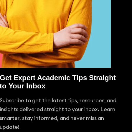
Get Expert Academic Tips Straight
to Your Inbox
Subscribe to get the latest tips, resources, and
insights delivered straight to your inbox. Learn
smarter, stay informed, and never miss an
update!