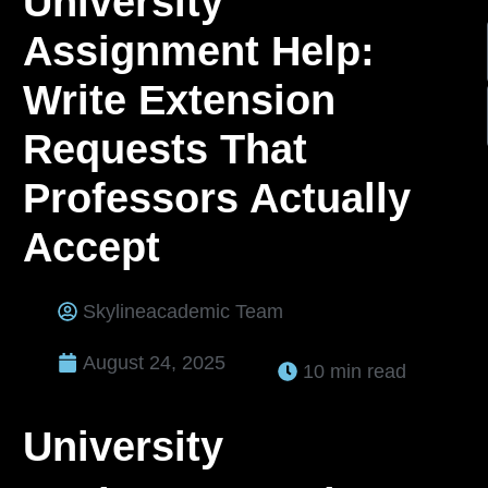
University
Assignment Help:
Write Extension
Requests That
Professors Actually
Accept
Skylineacademic Team
August 24, 2025
10 min read
University