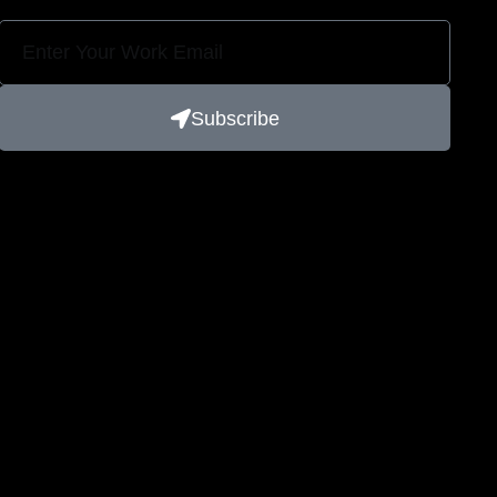
Subscribe