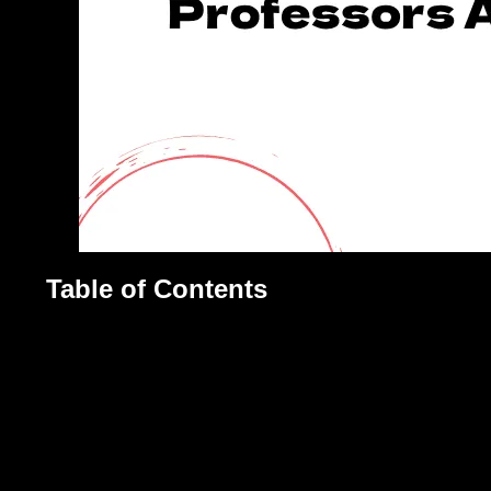
Table of Contents