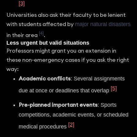
[3]
Universities also ask their faculty to be lenient
with students affected by
major natural disasters
[4]
in their area
.
Less urgent but valid situations
Professors might grant you an extension in
these non-emergency cases if you ask the right
way:
Academic conflicts
: Several assignments
[5]
due at once or deadlines that overlap
Pre-planned important events
: Sports
competitions, academic events, or scheduled
[2]
medical procedures