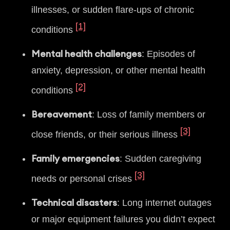
illnesses, or sudden flare-ups of chronic
[1]
conditions
Mental health challenges
: Episodes of
anxiety, depression, or other mental health
[2]
conditions
Bereavement
: Loss of family members or
[3]
close friends, or their serious illness
Family emergencies
: Sudden caregiving
[3]
needs or personal crises
Technical disasters
: Long internet outages
or major equipment failures you didn’t expect