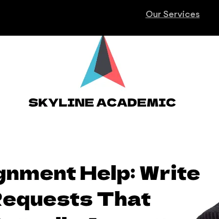
Our Services