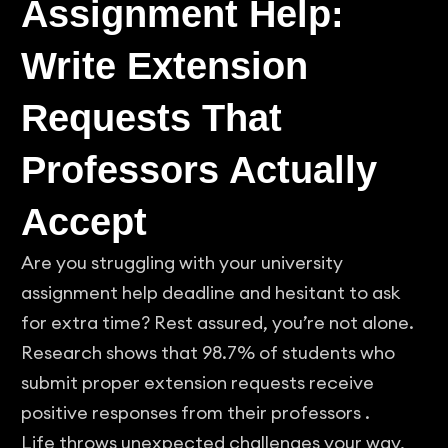
Assignment Help:
Write Extension
Requests That
Professors Actually
Accept
Are you struggling with your university
assignment help deadline and hesitant to ask
for extra time? Rest assured, you’re not alone.
Research shows that 98.7% of students who
submit proper extension requests receive
positive responses from their professors .
Life throws unexpected challenges your way,