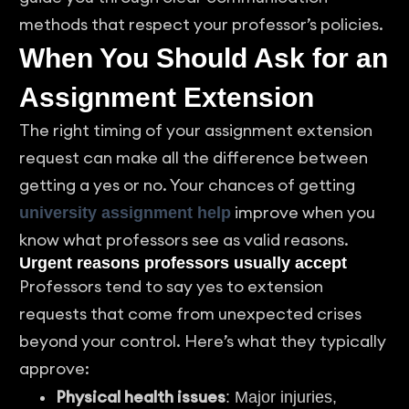
methods that respect your professor’s policies.
When You Should Ask for an
Assignment Extension
The right timing of your assignment extension
request can make all the difference between
getting a yes or no. Your chances of getting
improve when you
university assignment help
know what professors see as valid reasons.
Urgent reasons professors usually accept
Professors tend to say yes to extension
requests that come from unexpected crises
beyond your control. Here’s what they typically
approve:
Physical health issues
: Major injuries,