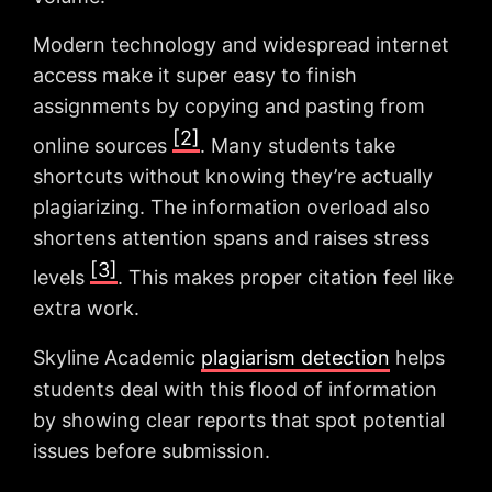
Modern technology and widespread internet
access make it super easy to finish
assignments by copying and pasting from
[2]
online sources
. Many students take
shortcuts without knowing they’re actually
plagiarizing. The information overload also
shortens attention spans and raises stress
[3]
levels
. This makes proper citation feel like
extra work.
Skyline Academic
plagiarism detection
helps
students deal with this flood of information
by showing clear reports that spot potential
issues before submission.