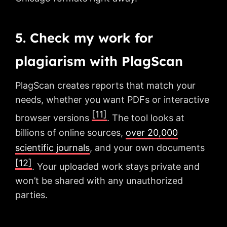
5. Check my work for
plagiarism with PlagScan
PlagScan creates reports that match your
needs, whether you want PDFs or interactive
[11]
browser versions
. The tool looks at
billions of online sources,
over 20,000
scientific journals
, and your own documents
[12]
. Your uploaded work stays private and
won’t be shared with any unauthorized
parties.