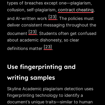
types of breaches except one—plagiarism,
collusion, self-plagiarism,
contract cheating
,
[23]
and AI-written work
. The policies must
deliver consistent messaging throughout the
[23]
document
. Students often get confused
about academic dishonesty, so clear
[23]
definitions matter
.
Use fingerprinting and
writing samples
Skyline Academic plagiarism detection uses
fingerprinting technology to identify a
document’s unique traits—similar to human