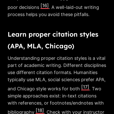
[16]
poor decisions
. A well-laid-out writing
process helps you avoid these pitfalls.
Learn proper citation styles
(APA, MLA, Chicago)
Understanding proper citation styles is a vital
part of academic writing. Different disciplines
use different citation formats. Humanities
typically use MLA, social sciences prefer APA,
[17]
and Chicago style works for both
. Two
simple approaches exist: in-text citations
with references, or footnotes/endnotes with
[18]
bibliography
. Check with your instructor