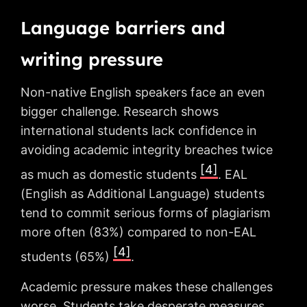
Language barriers and
writing pressure
Non-native English speakers face an even
bigger challenge. Research shows
international students lack confidence in
avoiding academic integrity breaches twice
[4]
as much as domestic students
. EAL
(English as Additional Language) students
tend to commit serious forms of plagiarism
more often (83%) compared to non-EAL
[4]
students (65%)
.
Academic pressure makes these challenges
worse. Students take desperate measures