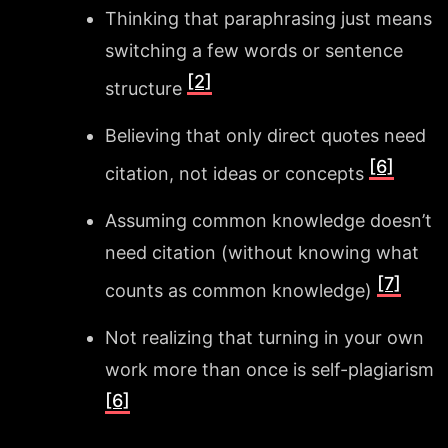
Thinking that paraphrasing just means
switching a few words or sentence
[2]
structure
Believing that only direct quotes need
[6]
citation, not ideas or concepts
Assuming common knowledge doesn’t
need citation (without knowing what
[7]
counts as common knowledge)
Not realizing that turning in your own
work more than once is self-plagiarism
[6]