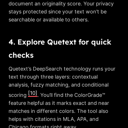
document an originality score. Your privacy
stays protected since your text won’t be
searchable or available to others.
4. Explore Quetext for quick
checks
Quetext’s DeepSearch technology runs your
text through three layers: contextual
analysis, fuzzy matching, and conditional
[10]
scoring
. You’ll find the ColorGrade™
feature helpful as it marks exact and near
matches in different colors. The tool also
helps with citations in MLA, APA, and
Chicago formats right away.