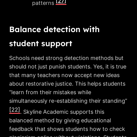
[27]
patterns
Balance detection with
student support
Schools need strong detection methods but
should not just punish students. Yes, it is true
that many teachers now accept new ideas
about restorative justice. This helps students
“learn from their mistakes while
simultaneously re-establishing their standing”
[22]
. Skyline Academic supports this
balanced method by giving educational
feedback that shows students how to check