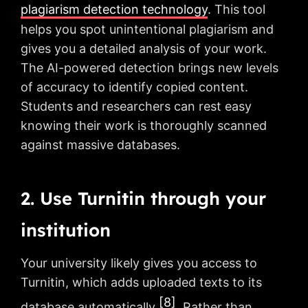
plagiarism detection technology
. This tool
helps you spot unintentional plagiarism and
gives you a detailed analysis of your work.
The AI-powered detection brings new levels
of accuracy to identify copied content.
Students and researchers can rest easy
knowing their work is thoroughly scanned
against massive databases.
2. Use Turnitin through your
institution
Your university likely gives you access to
Turnitin, which adds uploaded texts to its
[8]
database automatically
. Rather than