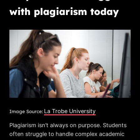
with plagiarism today
La Trobe University
Image Source:
Plagiarism isn’t always on purpose. Students
often struggle to handle complex academic