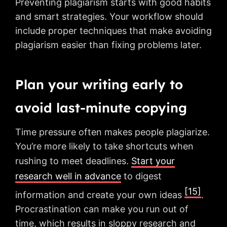
Preventing plagiarism starts with good habits
and smart strategies. Your workflow should
include proper techniques that make avoiding
plagiarism easier than fixing problems later.
Plan your writing early to
avoid last-minute copying
Time pressure often makes people plagiarize.
You’re more likely to take shortcuts when
rushing to meet deadlines.
Start your
research well in advance
to digest
[15]
information and create your own ideas
.
Procrastination can make you run out of
time, which results in sloppy research and