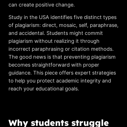
can create positive change.
Study in the USA identifies five distinct types
of plagiarism: direct, mosaic, self, paraphrase,
and accidental. Students might commit
plagiarism without realizing it through
incorrect paraphrasing or citation methods.
The good news is that preventing plagiarism
becomes straightforward with proper
guidance. This piece offers expert strategies
to help you protect academic integrity and
reach your educational goals.
Why students struggle