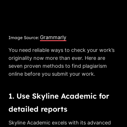
Grammarly
Image Source:
You need reliable ways to check your work’s
originality now more than ever. Here are
seven proven methods to find plagiarism
online before you submit your work.
1. Use Skyline Academic for
detailed reports
Skyline Academic excels with its advanced