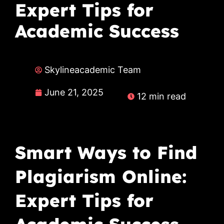
Expert Tips for
Academic Success
Skylineacademic Team
June 21, 2025
12 min read
Smart Ways to Find
Plagiarism Online:
Expert Tips for