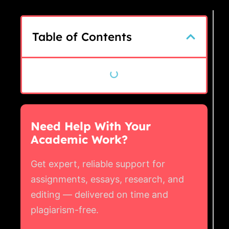
Table of Contents
Need Help With Your
Academic Work?
Get expert, reliable support for
assignments, essays, research, and
editing — delivered on time and
plagiarism-free.