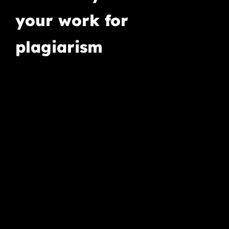
your work for
plagiarism