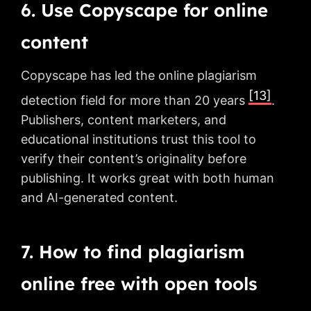
6. Use Copyscape for online
content
Copyscape has led the online plagiarism
[13]
detection field for more than 20 years
.
Publishers, content marketers, and
educational institutions trust this tool to
verify their content’s originality before
publishing. It works great with both human
and AI-generated content.
7. How to find plagiarism
online free with open tools