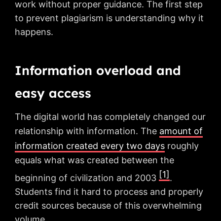
work without proper guidance. The first step
to prevent plagiarism is understanding why it
happens.
Information overload and
easy access
The digital world has completely changed our
relationship with information. The
amount of
information created every two days
roughly
equals what was created between the
[1]
beginning of civilization and 2003
.
Students find it hard to process and properly
credit sources because of this overwhelming
volume.