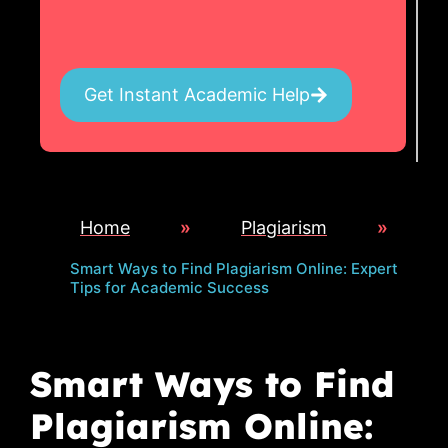
Get Instant Academic Help
Home
»
Plagiarism
»
Smart Ways to Find Plagiarism Online: Expert
Tips for Academic Success
Smart Ways to Find
Plagiarism Online: