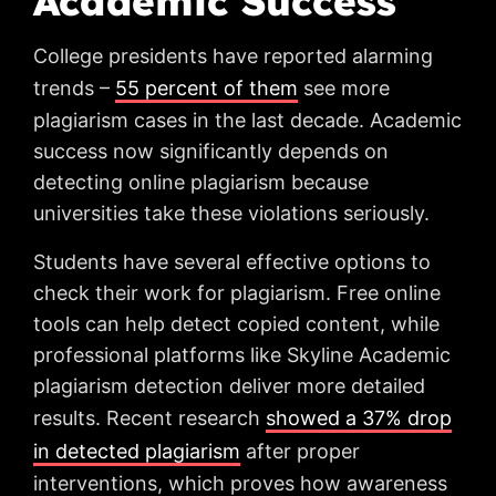
Academic Success
College presidents have reported alarming
trends –
55 percent of them
see more
plagiarism cases in the last decade. Academic
success now significantly depends on
detecting online plagiarism because
universities take these violations seriously.
Students have several effective options to
check their work for plagiarism. Free online
tools can help detect copied content, while
professional platforms like Skyline Academic
plagiarism detection deliver more detailed
results. Recent research
showed a 37% drop
in detected plagiarism
after proper
interventions, which proves how awareness