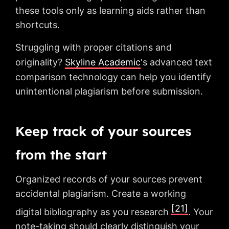
these tools only as learning aids rather than
shortcuts.
Struggling with proper citations and
originality?
Skyline Academic
‘s advanced text
comparison technology can help you identify
unintentional plagiarism before submission.
Keep track of your sources
from the start
Organized records of your sources prevent
accidental plagiarism. Create a working
[21]
digital bibliography as you research
. Your
note-taking should clearly distinguish your