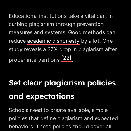
Educational institutions take a vital part in
curbing plagiarism through prevention
measures and systems. Good methods can
reduce
academic dishonesty
by a lot. One
study reveals a 37% drop in plagiarism after
[22]
proper interventions
.
Set clear plagiarism policies
and expectations
Schools need to create available, simple
policies that define plagiarism and expected
behaviors. These policies should cover all