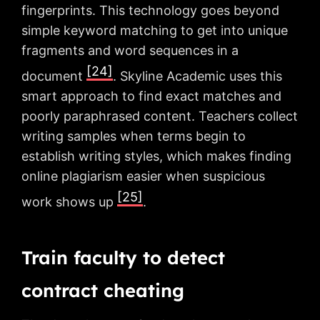
fingerprints. This technology goes beyond
simple keyword matching to get into unique
fragments and word sequences in a
[24]
document
. Skyline Academic uses this
smart approach to find exact matches and
poorly paraphrased content. Teachers collect
writing samples when terms begin to
establish writing styles, which makes finding
online plagiarism easier when suspicious
[25]
work shows up
.
Train faculty to detect
contract cheating