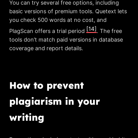
You can try several free options, including
basic versions of premium tools. Quetext lets
you check 500 words at no cost, and
[14]
PlagScan offers a trial period
. The free
tools don’t match paid versions in database
coverage and report details.
How to prevent
plagiarism in your
writing