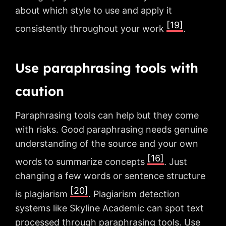
about which style to use and apply it
[19]
consistently throughout your work
.
Use paraphrasing tools with
caution
Paraphrasing tools can help but they come
with risks. Good paraphrasing needs genuine
understanding of the source and your own
[16]
words to summarize concepts
. Just
changing a few words or sentence structure
[20]
is plagiarism
. Plagiarism detection
systems like Skyline Academic can spot text
processed through paraphrasing tools. Use