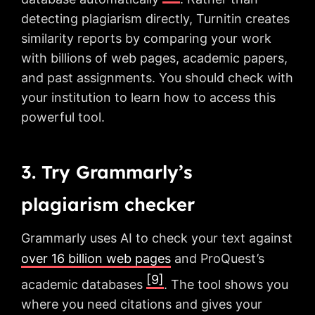
detecting plagiarism directly, Turnitin creates
similarity reports by comparing your work
with billions of web pages, academic papers,
and past assignments. You should check with
your institution to learn how to access this
powerful tool.
3. Try Grammarly’s
plagiarism checker
Grammarly uses AI to check your text against
over 16 billion web pages
and ProQuest’s
[9]
academic databases
. The tool shows you
where you need citations and gives your