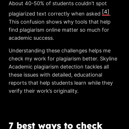
About 40-50% of students couldn’t spot
[4]
plagiarized text correctly when asked
.
This confusion shows why tools that help
find plagiarism online matter so much for
academic success.
Understanding these challenges helps me
check my work for plagiarism better. Skyline
Academic plagiarism detection tackles all
these issues with detailed, educational
reports that help students learn while they
verify their work’s originality.
7 best ways to check