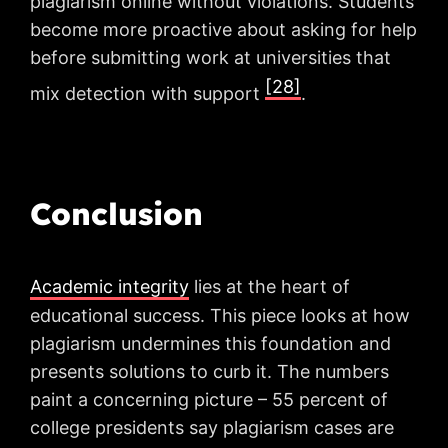
plagiarism online without violations. Students
become more proactive about asking for help
before submitting work at universities that
[28]
mix detection with support
.
Conclusion
Academic integrity
lies at the heart of
educational success. This piece looks at how
plagiarism undermines this foundation and
presents solutions to curb it. The numbers
paint a concerning picture – 55 percent of
college presidents say plagiarism cases are