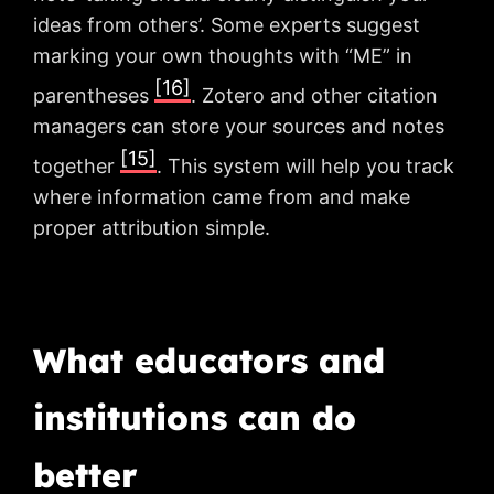
ideas from others’. Some experts suggest
marking your own thoughts with “ME” in
[16]
parentheses
. Zotero and other citation
managers can store your sources and notes
[15]
together
. This system will help you track
where information came from and make
proper attribution simple.
What educators and
institutions can do
better