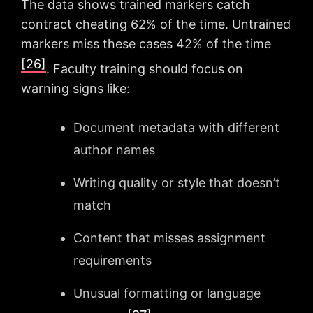
The data shows trained markers catch
contract cheating 62% of the time. Untrained
markers miss these cases 42% of the time
[26]
. Faculty training should focus on
warning signs like:
Document metadata with different
author names
Writing quality or style that doesn’t
match
Content that misses assignment
requirements
Unusual formatting or language