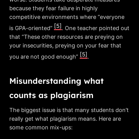
because they fear failure in highly
competitive environments where “everyone
[5]
is GPA-oriented”
. One teacher pointed out
that “These other resources are preying on
your insecurities, preying on your fear that
[5]
you are not good enough”
.
Misunderstanding what
counts as plagiarism
The biggest issue is that many students don’t
really get what plagiarism means. Here are
some common mix-ups: