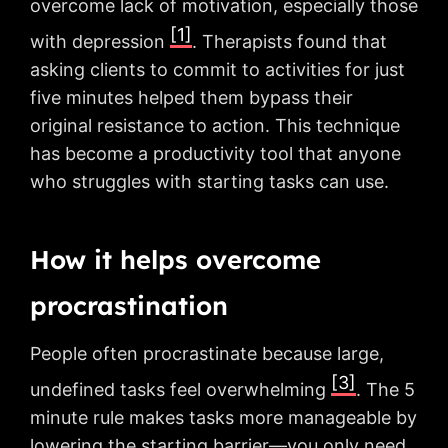
overcome lack of motivation, especially those
[1]
with depression
. Therapists found that
asking clients to commit to activities for just
five minutes helped them bypass their
original resistance to action. This technique
has become a productivity tool that anyone
who struggles with starting tasks can use.
How it helps overcome
procrastination
People often procrastinate because large,
[3]
undefined tasks feel overwhelming
. The 5
minute rule makes tasks more manageable by
lowering the starting barrier—you only need