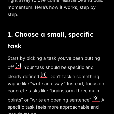
right away to overcome resistance and build
momentum. Here’s how it works, step by
step.
1. Choose a small, specific
task
Start by picking a task you’ve been putting
[7]
off
. Your task should be specific and
[9]
clearly defined
. Don’t tackle something
vague like “write an essay.” Instead, focus on
concrete tasks like “brainstorm three main
[9]
points” or “write an opening sentence”
. A
specific task feels more approachable and