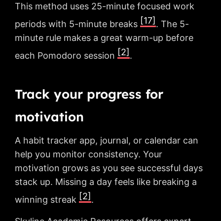
This method uses 25-minute focused work
[17]
periods with 5-minute breaks
. The 5-
minute rule makes a great warm-up before
[2]
each Pomodoro session
.
Track your progress for
motivation
A habit tracker app, journal, or calendar can
help you monitor consistency. Your
motivation grows as you see successful days
stack up. Missing a day feels like breaking a
[2]
winning streak
.