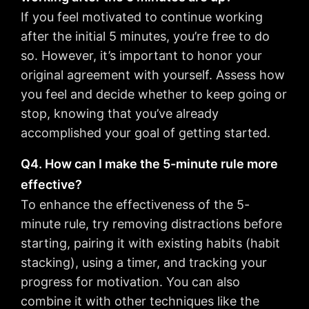
If you feel motivated to continue working
after the initial 5 minutes, you’re free to do
so. However, it’s important to honor your
original agreement with yourself. Assess how
you feel and decide whether to keep going or
stop, knowing that you’ve already
accomplished your goal of getting started.
Q4. How can I make the 5-minute rule more
effective?
To enhance the effectiveness of the 5-
minute rule, try removing distractions before
starting, pairing it with existing habits (habit
stacking), using a timer, and tracking your
progress for motivation. You can also
combine it with other techniques like the