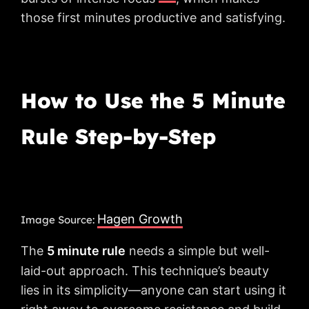
those first minutes productive and satisfying.
How to Use the 5 Minute
Rule Step-by-Step
Hagen Growth
Image Source:
The
5 minute rule
needs a simple but well-
laid-out approach. This technique’s beauty
lies in its simplicity—anyone can start using it