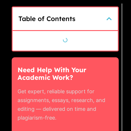
Table of Contents
Need Help With Your
Academic Work?
Get expert, reliable support for
assignments, essays, research, and
editing — delivered on time and
plagiarism-free.