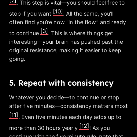
[7]
. This step is vital—you should feel free to
[10]
stop if you want
. All the same, you’ll
often find you’re now “in the flow” and ready
[3]
to continue
. This is where things get
interesting—your brain has pushed past the
original resistance, making it easier to keep
going.
5. Repeat with consistency
Whatever you decide—to continue or stop
after five minutes—consistency matters most
[11]
. Even five minutes each day adds up to
[12]
more than 30 hours yearly
! As you
continue with the five minute rule, note that