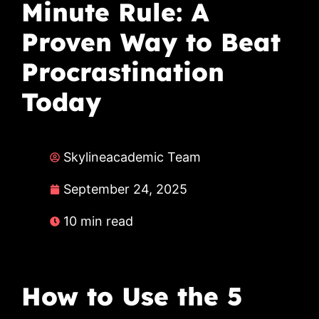
Minute Rule: A
Proven Way to Beat
Procrastination
Today
Skylineacademic Team
September 24, 2025
10 min read
How to Use the 5