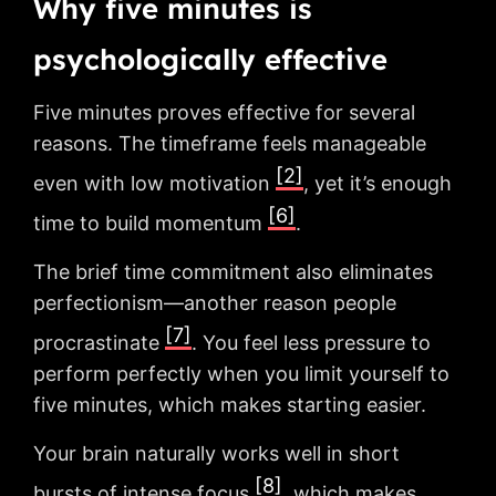
Why five minutes is
psychologically effective
Five minutes proves effective for several
reasons. The timeframe feels manageable
[2]
even with low motivation
, yet it’s enough
[6]
time to build momentum
.
The brief time commitment also eliminates
perfectionism—another reason people
[7]
procrastinate
. You feel less pressure to
perform perfectly when you limit yourself to
five minutes, which makes starting easier.
Your brain naturally works well in short
[8]
bursts of intense focus
, which makes