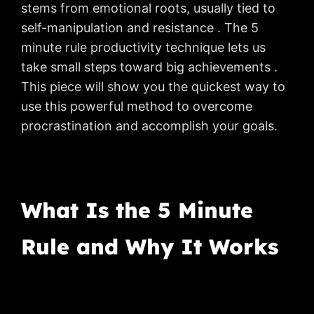
stems from emotional roots, usually tied to
self-manipulation and resistance . The 5
minute rule productivity technique lets us
take small steps toward big achievements .
This piece will show you the quickest way to
use this powerful method to overcome
procrastination and accomplish your goals.
What Is the 5 Minute
Rule and Why It Works