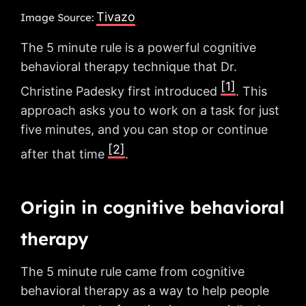
Tivazo
Image Source:
The 5 minute rule is a powerful cognitive
behavioral therapy technique that Dr.
[1]
Christine Padesky first introduced
. This
approach asks you to work on a task for just
five minutes, and you can stop or continue
[2]
after that time
.
Origin in cognitive behavioral
therapy
The 5 minute rule came from cognitive
behavioral therapy as a way to help people