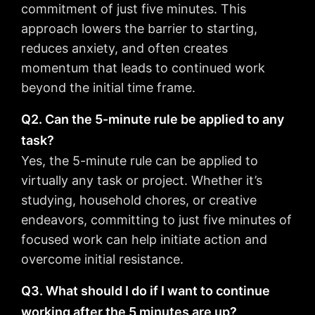
commitment of just five minutes. This
approach lowers the barrier to starting,
reduces anxiety, and often creates
momentum that leads to continued work
beyond the initial time frame.
Q2. Can the 5-minute rule be applied to any
task?
Yes, the 5-minute rule can be applied to
virtually any task or project. Whether it’s
studying, household chores, or creative
endeavors, committing to just five minutes of
focused work can help initiate action and
overcome initial resistance.
Q3. What should I do if I want to continue
working after the 5 minutes are up?