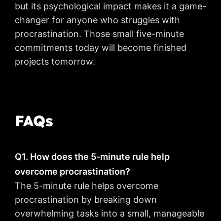
but its psychological impact makes it a game-
changer for anyone who struggles with
procrastination. Those small five-minute
commitments today will become finished
projects tomorrow.
FAQs
Q1. How does the 5-minute rule help
overcome procrastination?
The 5-minute rule helps overcome
procrastination by breaking down
overwhelming tasks into a small, manageable