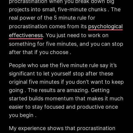
procrastination when you break down big
projects into small, five-minute chunks . The
real power of the 5 minute rule for
procrastination comes from its
psychological
effectiveness
. You just need to work on
something for five minutes, and you can stop
after that if you choose .
People who use the five minute rule say it’s
significant to let yourself stop after these
original five minutes if you don’t want to keep
going . The results are amazing. Getting
started builds momentum that makes it much
easier to stay focused and productive once
you begin .
My experience shows that procrastination