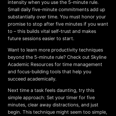
intensity when you use the 5-minute rule.
Small daily five-minute commitments add up
substantially over time. You must honor your
promise to stop after five minutes if you want
to – this builds vital self-trust and makes
future sessions easier to start.
Want to learn more productivity techniques
beyond the 5-minute rule? Check out Skyline
Academic Resources for time management
and focus-building tools that help you
succeed academically.
Next time a task feels daunting, try this
simple approach: Set your timer for five
minutes, clear away distractions, and just
begin. This technique might seem too simple,