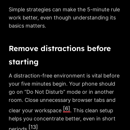
Simple strategies can make the 5-minute rule
work better, even though understanding its
basics matters.
Remove distractions before
starting
A distraction-free environment is vital before
your five minutes begin. Your phone should
go on “Do Not Disturb” mode or in another
room. Close unnecessary browser tabs and
[6]
clear your workspace
. This clean setup
helps you concentrate better, even in short
[13]
periods
.