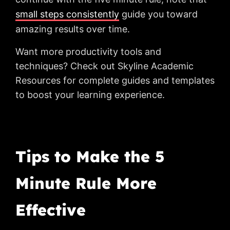
small steps consistently
guide you toward
amazing results over time.
Want more productivity tools and
techniques? Check out Skyline Academic
Resources for complete guides and templates
to boost your learning experience.
Tips to Make the 5
Minute Rule More
Effective