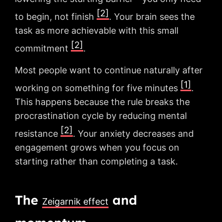
[2]
to begin, not finish
. Your brain sees the
task as more achievable with this small
[2]
commitment
.
Most people want to continue naturally after
[1]
working on something for five minutes
.
This happens because the rule breaks the
procrastination cycle by reducing mental
[2]
resistance
. Your anxiety decreases and
engagement grows when you focus on
starting rather than completing a task.
The
and
Zeigarnik effect