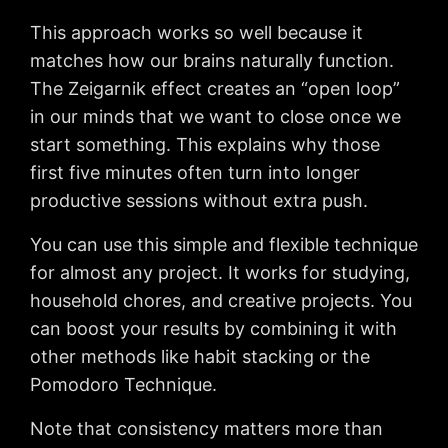
This approach works so well because it
matches how our brains naturally function.
The Zeigarnik effect creates an “open loop”
in our minds that we want to close once we
start something. This explains why those
first five minutes often turn into longer
productive sessions without extra push.
You can use this simple and flexible technique
for almost any project. It works for studying,
household chores, and creative projects. You
can boost your results by combining it with
other methods like habit stacking or the
Pomodoro Technique.
Note that consistency matters more than