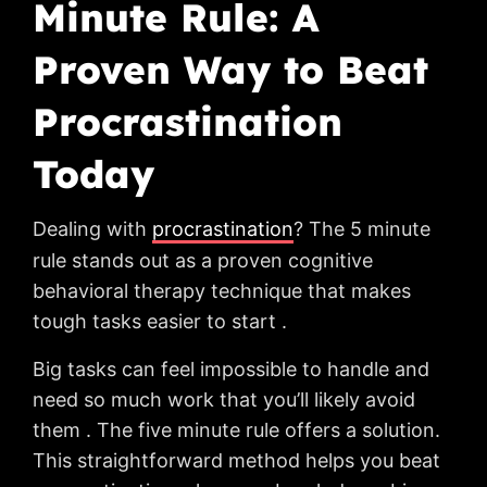
Minute Rule: A
Proven Way to Beat
Procrastination
Today
Dealing with
procrastination
? The 5 minute
rule stands out as a proven cognitive
behavioral therapy technique that makes
tough tasks easier to start .
Big tasks can feel impossible to handle and
need so much work that you’ll likely avoid
them . The five minute rule offers a solution.
This straightforward method helps you beat