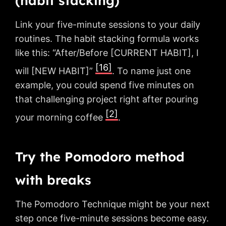
(habit stacking)
Link your five-minute sessions to your daily
routines. The habit stacking formula works
like this: “After/Before [CURRENT HABIT], I
[16]
will [NEW HABIT]”
. To name just one
example, you could spend five minutes on
that challenging project right after pouring
[2]
your morning coffee
.
Try the Pomodoro method
with breaks
The Pomodoro Technique might be your next
step once five-minute sessions become easy.