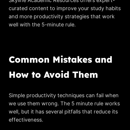
Skyline Academic Resources offers expert-
curated content to improve your study habits
and more productivity strategies that work
well with the 5-minute rule.
Common Mistakes and
How to Avoid Them
Simple productivity techniques can fail when
we use them wrong. The 5 minute rule works
well, but it has several pitfalls that reduce its
effectiveness.