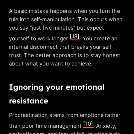
A basic mistake happens when you turn the
rule into self-manipulation. This occurs when
you say “just five minutes” but expect
[18]
yourself to work longer
. You create an
internal disconnect that breaks your self-
trust. The better approach is to stay honest
about what you want to achieve.
Ignoring your emotional
resistance
Procrastination stems from emotions rather
[10]
than poor time management
. Anxiety,