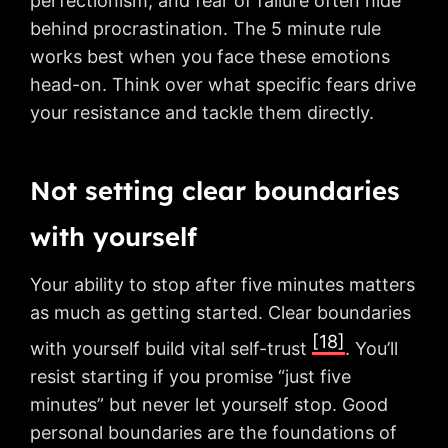
perfectionism, and fear of failure often hide
behind procrastination. The 5 minute rule
works best when you face these emotions
head-on. Think over what specific fears drive
your resistance and tackle them directly.
Not setting clear boundaries
with yourself
Your ability to stop after five minutes matters
as much as getting started. Clear boundaries
[18]
with yourself build vital self-trust
. You’ll
resist starting if you promise “just five
minutes” but never let yourself stop. Good
personal boundaries are the foundations of