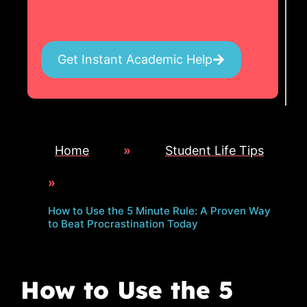
Get Instant Academic Help
Home
»
Student Life Tips
»
How to Use the 5 Minute Rule: A Proven Way
to Beat Procrastination Today
How to Use the 5