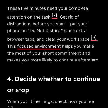
These five minutes need your complete
[7]
attention on the task
. Get rid of
distractions before you start—put your
phone on “Do Not Disturb,” close extra
[9]
browser tabs, and clear your workspace
.
This
focused environment
helps you make
the most of your short commitment and
makes you more likely to continue afterward.
4. Decide whether to continue
or stop
When your timer rings, check how you feel