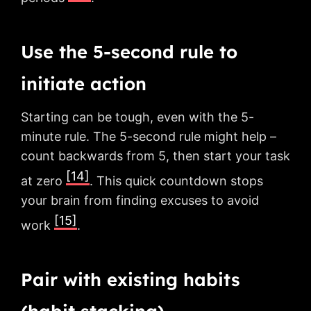
Use the 5-second rule to
initiate action
Starting can be tough, even with the 5-
minute rule. The 5-second rule might help –
count backwards from 5, then start your task
[14]
at zero
. This quick countdown stops
your brain from finding excuses to avoid
[15]
work
.
Pair with existing habits