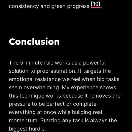
[19]
consistency and green progress
.
Conclusion
The 5-minute rule works as a powerful
solution to procrastination. It targets the
emotional resistance we feel when big tasks
seem overwhelming. My experience shows
this technique works because it removes the
pressure to be perfect or complete
everything at once while building real
momentum. Starting any task is always the
biggest hurdle.