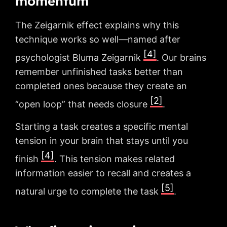
momentum
The Zeigarnik effect explains why this
technique works so well—named after
[4]
psychologist Bluma Zeigarnik
. Our brains
remember unfinished tasks better than
completed ones because they create an
[2]
“open loop” that needs closure
.
Starting a task creates a specific mental
tension in your brain that stays until you
[4]
finish
. This tension makes related
information easier to recall and creates a
[5]
natural urge to complete the task
.