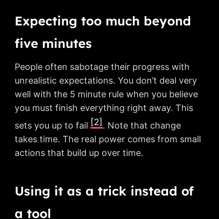
Expecting too much beyond
five minutes
People often sabotage their progress with
unrealistic expectations. You don’t deal very
well with the 5 minute rule when you believe
you must finish everything right away. This
[2]
sets you up to fail
. Note that change
takes time. The real power comes from small
actions that build up over time.
Using it as a trick instead of
a tool