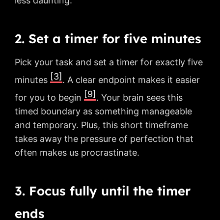
less daunting.
2. Set a timer for five minutes
Pick your task and set a timer for exactly five
[3]
minutes
. A clear endpoint makes it easier
[9]
for you to begin
. Your brain sees this
timed boundary as something manageable
and temporary. Plus, this short timeframe
takes away the pressure of perfection that
often makes us procrastinate.
3. Focus fully until the timer
ends